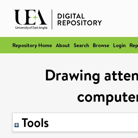
Repository Home
About
Search
Browse
Login
Rep
Drawing atten
computer
Tools