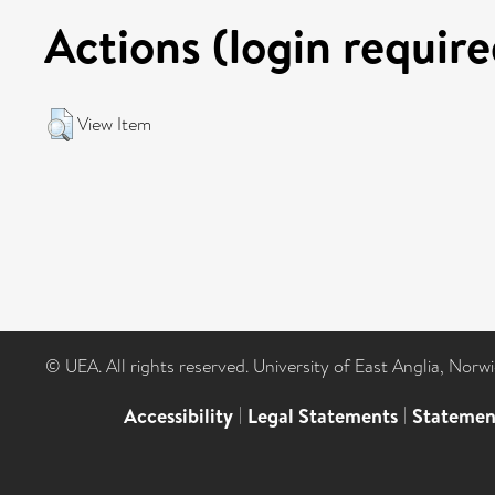
Actions (login require
View Item
© UEA. All rights reserved. University of East Anglia, Nor
Accessibility
|
Legal Statements
|
Statemen