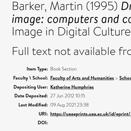
Dr
Barker, Martin
(1995)
image: computers and c
Image in Digital Culture
Full text not available fr
Item Type:
Book Section
Faculty \ School:
Faculty of Arts and Humanities
>
Schoo
Depositing User:
Katherine Humphries
Date Deposited:
27 Jun 2012 10:15
Last Modified:
09 Aug 2021 23:38
URI:
https://ueaeprints.uea.ac.uk/id/eprin
DOI: