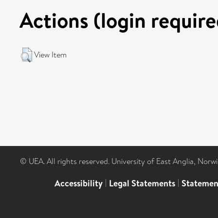
Actions (login require
View Item
© UEA. All rights reserved. University of East Anglia, Nor
Accessibility
|
Legal Statements
|
Statemen