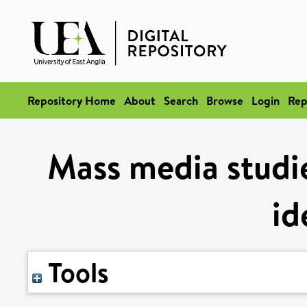
Repository Home
About
Search
Browse
Login
Rep
Mass media studie
id
Tools