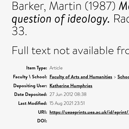
Ma
Barker, Martin
(1987)
question of ideology.
Rad
33.
Full text not available fr
Item Type:
Article
Faculty \ School:
Faculty of Arts and Humanities
>
Schoo
Depositing User:
Katherine Humphries
Date Deposited:
27 Jun 2012 08:38
Last Modified:
15 Aug 2021 23:51
URI:
https://ueaeprints.uea.ac.uk/id/eprint
DOI: