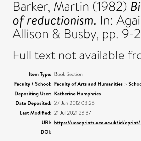
Bi
Barker, Martin
(1982)
of reductionism.
In: Aga
Allison & Busby, pp. 9-2
Full text not available fr
Item Type:
Book Section
Faculty \ School:
Faculty of Arts and Humanities
>
Schoo
Depositing User:
Katherine Humphries
Date Deposited:
27 Jun 2012 08:26
Last Modified:
21 Jul 2021 23:37
URI:
https://ueaeprints.uea.ac.uk/id/eprint
DOI: