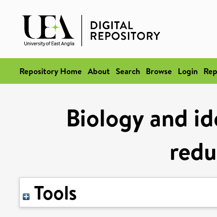
Repository Home
About
Search
Browse
Login
Rep
Biology and id
redu
Tools