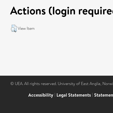
Actions (login require
View Item
© UEA. All rights reserved. University of East Anglia, Nor
Accessibility
|
Legal Statements
|
Statemen