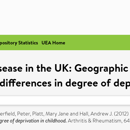
pository Statistics
UEA Home
ease in the UK: Geographic
 differences in degree of dep
rfield, Peter
,
Platt, Mary Jane
and
Hall, Andrew J.
(2012)
gree of deprivation in childhood.
Arthritis & Rheumatism, 64 