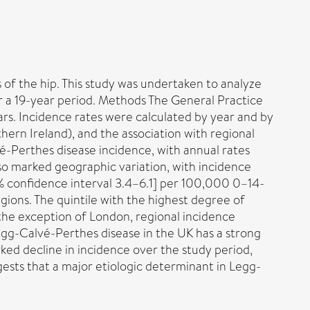
of the hip. This study was undertaken to analyze
r a 19-year period. Methods The General Practice
rs. Incidence rates were calculated by year and by
hern Ireland), and the association with regional
é-Perthes disease incidence, with annual rates
so marked geographic variation, with incidence
5% confidence interval 3.4–6.1] per 100,000 0–14-
ions. The quintile with the highest degree of
 the exception of London, regional incidence
Legg-Calvé-Perthes disease in the UK has a strong
ked decline in incidence over the study period,
ests that a major etiologic determinant in Legg-