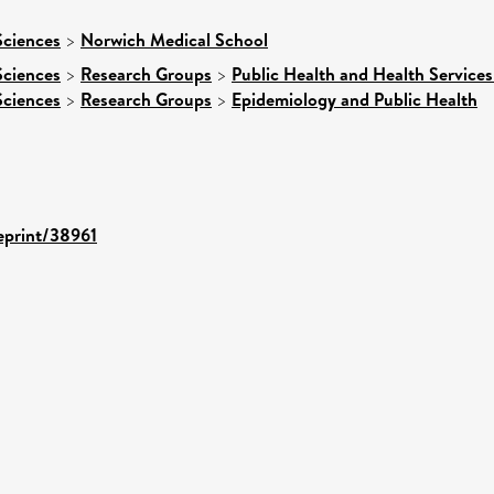
Sciences
>
Norwich Medical School
Sciences
>
Research Groups
>
Public Health and Health Services
Sciences
>
Research Groups
>
Epidemiology and Public Health
/eprint/38961