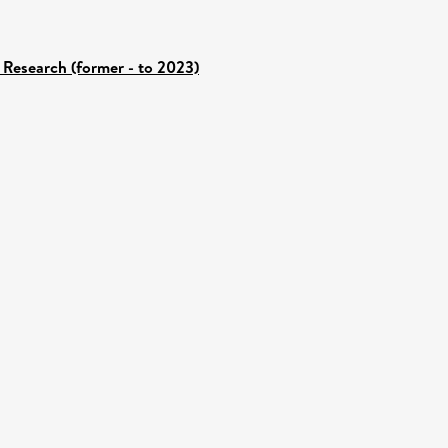
 Research (former - to 2023)