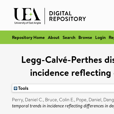
Repository Home
About
Search
Browse
Login
Re
Legg-Calvé-Perthes dis
incidence reflecting
Tools
Perry, Daniel C.
,
Bruce, Colin E.
,
Pope, Daniel
,
Dange
temporal trends in incidence reflecting differences in de