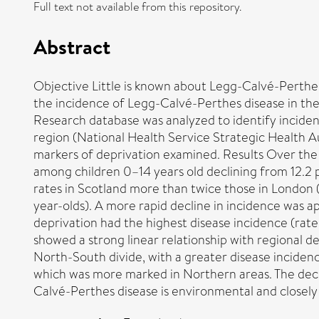
Full text not available from this repository.
Abstract
Objective Little is known about Legg-Calvé-Perthes
the incidence of Legg-Calvé-Perthes disease in th
Research database was analyzed to identify incide
region (National Health Service Strategic Health Au
markers of deprivation examined. Results Over the 
among children 0–14 years old declining from 12.2 
rates in Scotland more than twice those in London 
year-olds). A more rapid decline in incidence was 
deprivation had the highest disease incidence (rate
showed a strong linear relationship with regional d
North-South divide, with a greater disease inciden
which was more marked in Northern areas. The decli
Calvé-Perthes disease is environmental and closely 