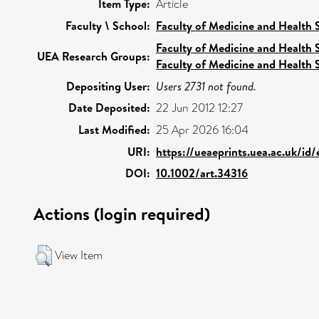
Item Type:
Article
Faculty \ School:
Faculty of Medicine and Health 
Faculty of Medicine and Health 
UEA Research Groups:
Faculty of Medicine and Health 
Depositing User:
Users 2731 not found.
Date Deposited:
22 Jun 2012 12:27
Last Modified:
25 Apr 2026 16:04
URI:
https://ueaeprints.uea.ac.uk/id
DOI:
10.1002/art.34316
Actions (login required)
View Item