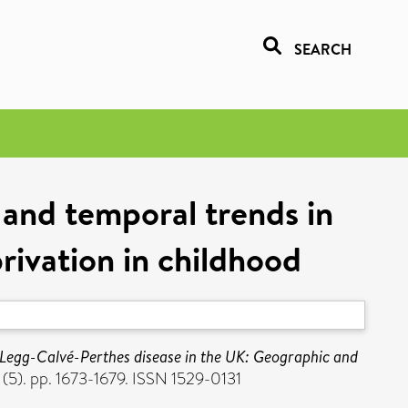
SEARCH
 and temporal trends in
rivation in childhood
Legg-Calvé-Perthes disease in the UK: Geographic and
(5). pp. 1673-1679. ISSN 1529-0131