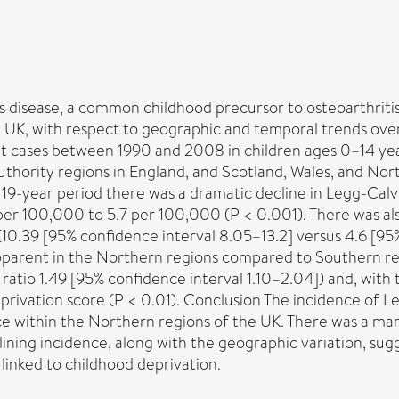
 disease, a common childhood precursor to osteoarthritis 
e UK, with respect to geographic and temporal trends ove
nt cases between 1990 and 2008 in children ages 0–14 yea
thority regions in England, and Scotland, Wales, and Nort
19-year period there was a dramatic decline in Legg-Calv
per 100,000 to 5.7 per 100,000 (P < 0.001). There was al
(10.39 [95% confidence interval 8.05–13.2] versus 4.6 [9
apparent in the Northern regions compared to Southern reg
 ratio 1.49 [95% confidence interval 1.10–2.04]) and, with
eprivation score (P < 0.01). Conclusion The incidence of 
ce within the Northern regions of the UK. There was a mar
ning incidence, along with the geographic variation, sugg
linked to childhood deprivation.