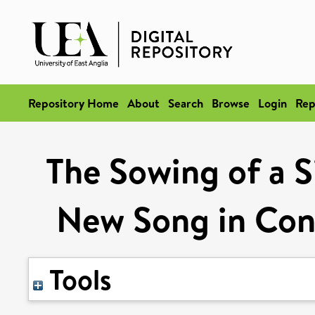
Repository Home
About
Search
Browse
Login
Rep
The Sowing of a S
New Song in Con
Tools