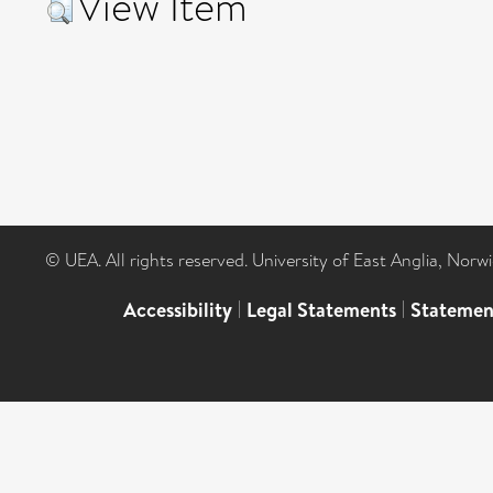
View Item
© UEA. All rights reserved. University of East Anglia, Nor
Accessibility
|
Legal Statements
|
Statemen