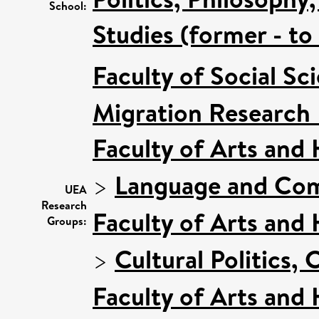
School:
Studies (former - t
Faculty of Social Sc
Migration Research
Faculty of Arts and
>
Language and Com
UEA
Research
Faculty of Arts and
Groups:
>
Cultural Politics
Faculty of Arts and