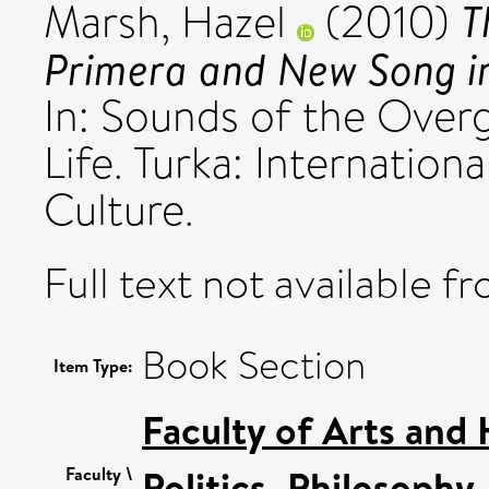
T
Marsh, Hazel
(2010)
Primera and New Song i
In: Sounds of the Over
Life. Turka: Internationa
Culture.
Full text not available fr
Book Section
Item Type:
Faculty of Arts and
Politics, Philosoph
Faculty \