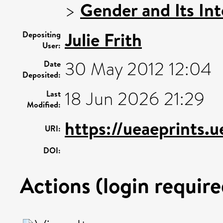
>
Gender and Its Int
Julie Frith
Depositing
User:
30 May 2012 12:04
Date
Deposited:
18 Jun 2026 21:29
Last
Modified:
https://ueaeprints.
URI:
DOI:
Actions (login require