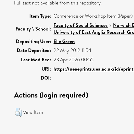
Full text not available from this repository.
Item Type:
Conference or Workshop Item (Paper)
Faculty of Social Sciences
>
Norwich B
Faculty \ School:
University of East Anglia Research G
Depositing User:
Elle Green
Date Deposited:
22 May 2012 11:54
Last Modified:
23 Apr 2026 00:55
URI:
https://ueaeprints.uea.ac.uk/id/eprin
DOI:
Actions (login required)
View Item