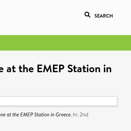
SEARCH
e at the EMEP Station in
ne at the EMEP Station in Greece.
In: 2nd