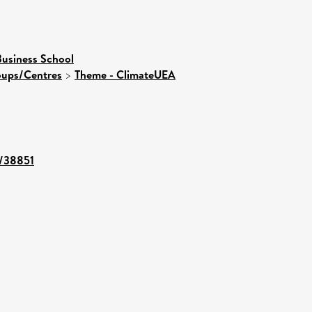
usiness School
roups/Centres
>
Theme - ClimateUEA
t/38851