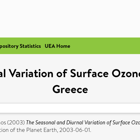
pository Statistics
UEA Home
l Variation of Surface Ozon
Greece
nos
(2003)
The Seasonal and Diurnal Variation of Surface Ozo
tion of the Planet Earth, 2003-06-01.