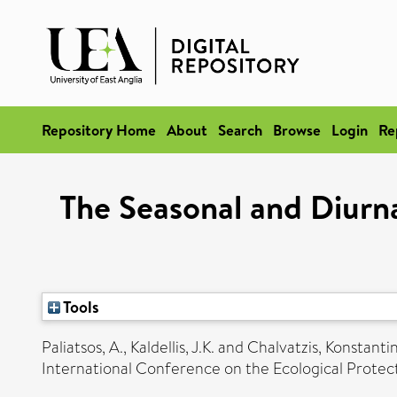
Repository Home
About
Search
Browse
Login
Re
The Seasonal and Diurna
Tools
Paliatsos, A.
,
Kaldellis, J.K.
and
Chalvatzis, Konstanti
International Conference on the Ecological Protec