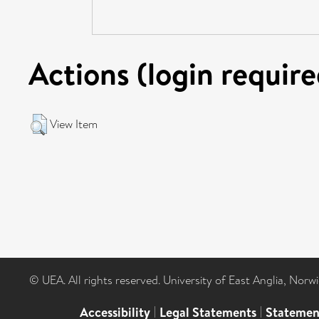
Actions (login require
View Item
© UEA. All rights reserved. University of East Anglia, Nor
Accessibility
|
Legal Statements
|
Statemen