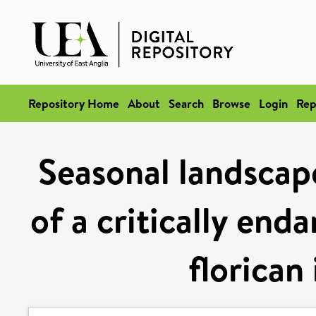
Repository Home
About
Search
Browse
Login
Rep
Seasonal landscap
of a critically end
florican