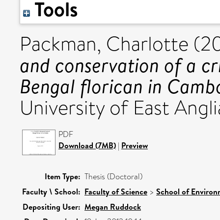
Tools
Packman, Charlotte
(20
and conservation of a cr
Bengal florican in Camb
University of East Angli
PDF
Download (7MB)
|
Preview
Item Type:
Thesis (Doctoral)
Faculty \ School:
Faculty of Science
>
School of Environ
Depositing User:
Megan Ruddock