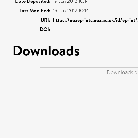
Date Deposited:
19 Jun 2012 10:14
Last Modified:
19 Jun 2012 10:14
URI:
https://ueaeprints.uea.ac.uk/id/eprin
DOI:
Downloads
Downloads pe