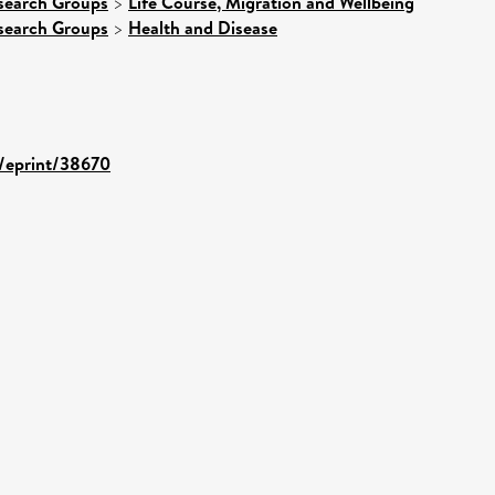
search Groups
>
Life Course, Migration and Wellbeing
search Groups
>
Health and Disease
d/eprint/38670