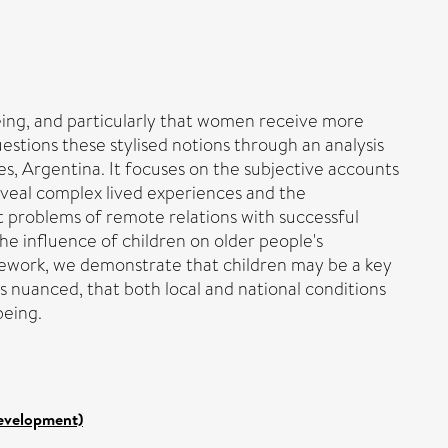
being, and particularly that women receive more
estions these stylised notions through an analysis
ires, Argentina. It focuses on the subjective accounts
reveal complex lived experiences and the
t problems of remote relations with successful
the influence of children on older people's
ramework, we demonstrate that children may be a key
is nuanced, that both local and national conditions
being.
Development)