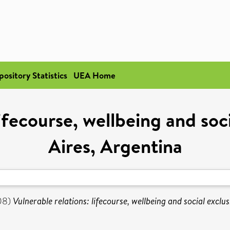
pository Statistics
UEA Home
lifecourse, wellbeing and soc
Aires, Argentina
08)
Vulnerable relations: lifecourse, wellbeing and social exclu