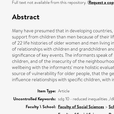
Full text not available from this repository. (
Request a cop
Abstract
Many have presumed that in developing countries, c
support from children than men because of their lif
of 22 life histories of older women and men living in
of relationships with children and grandchildren and
significance of key events. The informants speak of
children, and of the insecurity of the neighbourhood
wellbeing with the informants' more holistic evalua
source of vulnerability for older people, that the g
influence relationships with specific children, with 
Item Type:
Article
Uncontrolled Keywords:
sdg 10 - reduced inequalities ,
Faculty \ School:
Faculty of Social Sciences
>
Sc