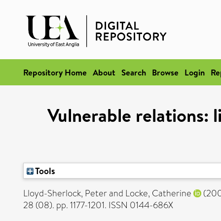
Repository Home
About
Search
Browse
Login
Re
Vulnerable relations: 
Tools
Lloyd-Sherlock, Peter
and
Locke, Catherine
(20
28 (08). pp. 1177-1201. ISSN 0144-686X