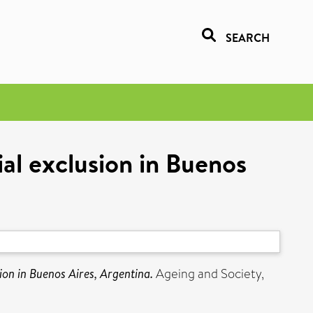
SEARCH
ial exclusion in Buenos
sion in Buenos Aires, Argentina.
Ageing and Society,