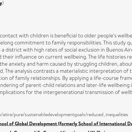
y
)
ontact with children is beneficial to older people's well
elong commitment to family responsibilities. This study qu
 a district with high rates of social exclusion in Buenos A
 their influence on current wellbeing. The life histories 
 the anxiety and harm caused by struggling children, abou
. The analysis contrasts a materialistic interpretation of 
tion of family relationships. By applying a life-course f
endering of parent-child relations and later-life wellbeing 
implications for the intergenerational transmission of well
/dk/atira/pure/sustainabledevelopmentgoals/reduced_inequalities
hool of Global Development (formerly School of International 