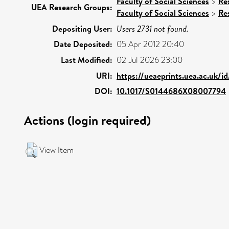
Faculty of Social Sciences
>
Re
UEA Research Groups:
Faculty of Social Sciences
>
Re
Depositing User:
Users 2731 not found.
Date Deposited:
05 Apr 2012 20:40
Last Modified:
02 Jul 2026 23:00
URI:
https://ueaeprints.uea.ac.uk/i
DOI:
10.1017/S0144686X08007794
Actions (login required)
View Item