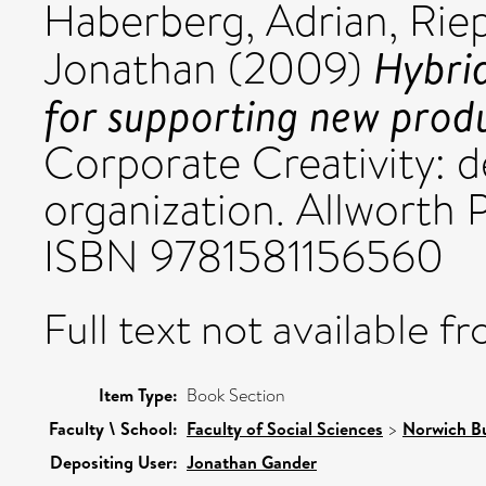
Haberberg, Adrian
,
Riep
Hybrid
Jonathan
(2009)
for supporting new prod
Corporate Creativity: d
organization. Allworth 
ISBN 9781581156560
Full text not available fr
Item Type:
Book Section
Faculty \ School:
Faculty of Social Sciences
>
Norwich Bu
Depositing User:
Jonathan Gander