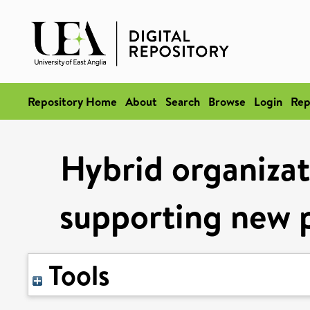
Repository Home
About
Search
Browse
Login
Rep
Hybrid organizati
supporting new 
Tools