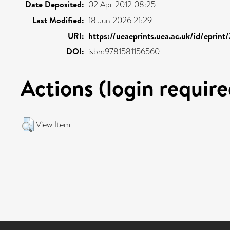
Date Deposited:
02 Apr 2012 08:25
Last Modified:
18 Jun 2026 21:29
URI:
https://ueaeprints.uea.ac.uk/id/eprin
DOI:
isbn:9781581156560
Actions (login require
View Item