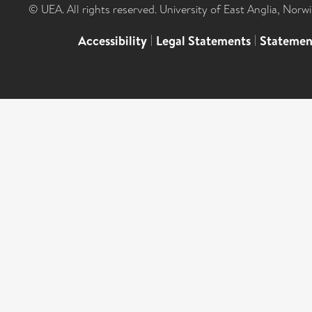
© UEA. All rights reserved. University of East Anglia, Nor
Accessibility
|
Legal Statements
|
Statemen