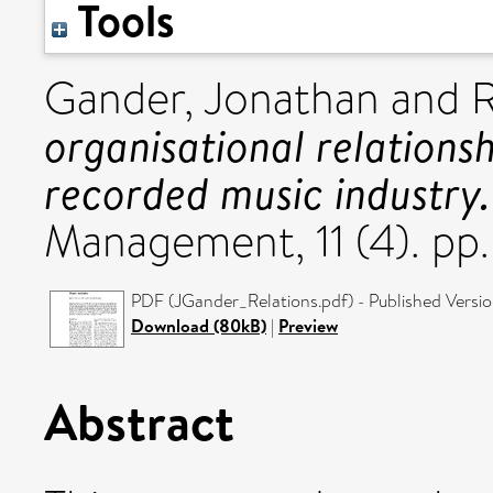
Tools
Gander, Jonathan
and
R
organisational relations
recorded music industry.
Management, 11 (4). p
PDF (JGander_Relations.pdf) - Published Versi
Download (80kB)
|
Preview
Abstract