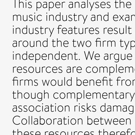
This paper analyses th
music industry and exa
industry features result
around the two firm ty
independent. We argue t
resources are compleme
firms would benefit fr
though complementary, 
association risks damagi
Collaboration between 
these resources theref