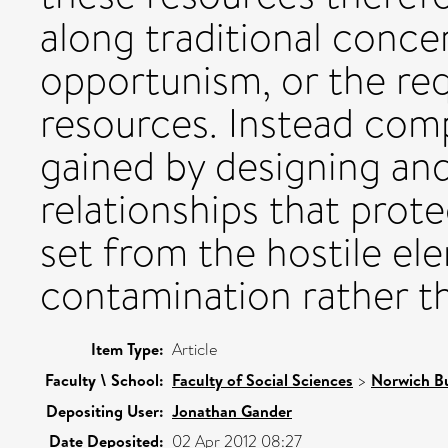
along traditional conce
opportunism, or the re
resources. Instead com
gained by designing an
relationships that prot
set from the hostile el
contamination rather th
Item Type:
Article
Faculty \ School:
Faculty of Social Sciences
>
Norwich Bu
Depositing User:
Jonathan Gander
Date Deposited:
02 Apr 2012 08:27