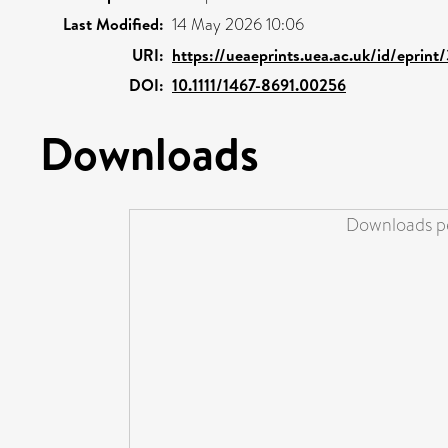
Last Modified:
14 May 2026 10:06
URI:
https://ueaeprints.uea.ac.uk/id/eprin
DOI:
10.1111/1467-8691.00256
Downloads
Downloads pe