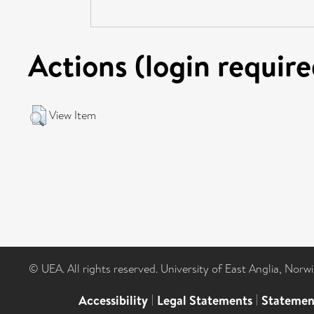
Actions (login require
View Item
© UEA. All rights reserved. University of East Anglia, Nor
Accessibility
|
Legal Statements
|
Statemen