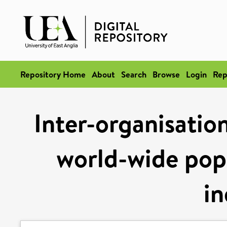
Repository Home
About
Search
Browse
Login
Rep
Inter-organisation
world-wide pop
in