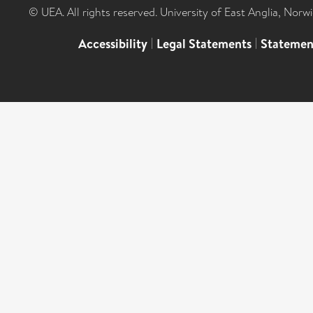
© UEA. All rights reserved. University of East Anglia, Nor
Accessibility
|
Legal Statements
|
Statemen