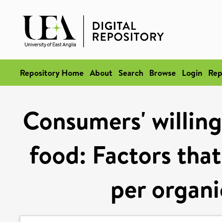
Repository Home
About
Search
Browse
Login
Rep
Consumers' willing
food: Factors that
per organi