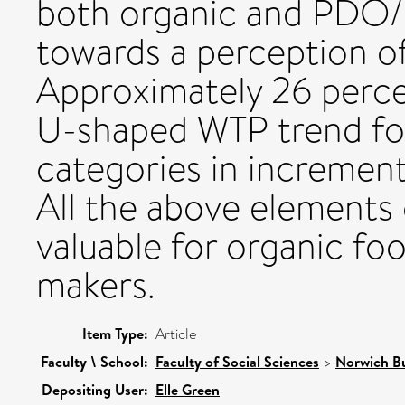
both organic and PDO/P
towards a perception of
Approximately 26 perce
U-shaped WTP trend for
categories in incremen
All the above elements o
valuable for organic fo
makers.
Item Type:
Article
Faculty \ School:
Faculty of Social Sciences
>
Norwich Bu
Depositing User:
Elle Green