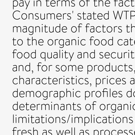
pay in terms of the fact
Consumers' stated WTP
magnitude of factors tha
to the organic food cat
food quality and security
and, for some products
characteristics, prices
demographic profiles d
determinants of organi
limitations/implication
fresh as well as proces