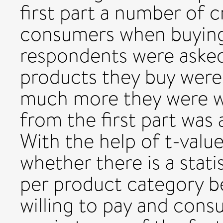
first part a number of c
consumers when buying 
respondents were asked 
products they buy were
much more they were wi
from the first part was 
With the help of t-value
whether there is a statis
per product category 
willing to pay and cons