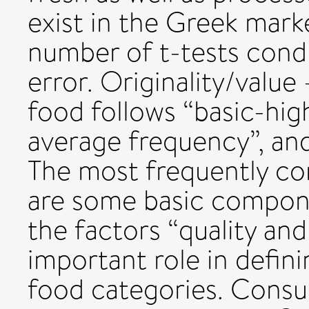
exist in the Greek mark
number of t-tests condu
error. Originality/value
food follows “basic-hig
average frequency”, and
The most frequently c
are some basic compone
the factors “quality and
important role in defin
food categories. Consu