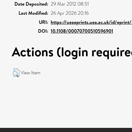
Date Deposited:
29 Mar 2012 08:51
Last Modified:
26 Apr 2026 20:16
URI:
https://ueaeprints.uea.ac.uk/id/eprin
DOI:
10.1108/00070700510596901
Actions (login require
View Item