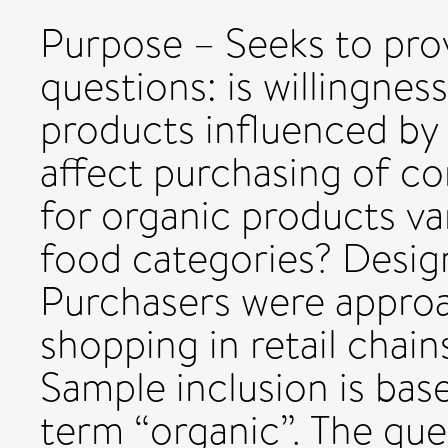
Purpose – Seeks to pro
questions: is willingnes
products influenced by 
affect purchasing of c
for organic products va
food categories? Desi
Purchasers were approa
shopping in retail chain
Sample inclusion is bas
term “organic”. The ques