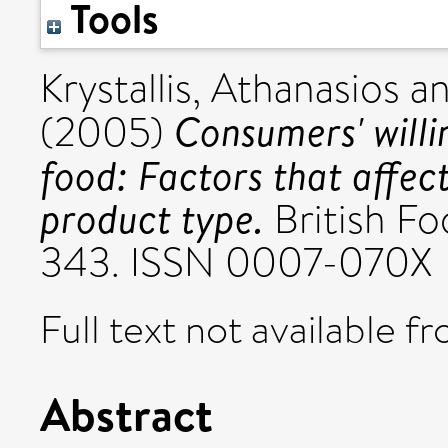
Tools
Krystallis, Athanasios
a
Consumers' willi
(2005)
food: Factors that affect
product type.
British Fo
343. ISSN 0007-070X
Full text not available fr
Abstract