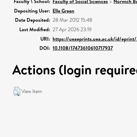
Faculty \ School:
Faculty of Social Sciences
>
Norwich Bu
Depositing User:
Elle Green
Date Deposited:
28 Mar 2012 15:48
Last Modified:
27 Apr 2026 23:19
URI:
https://ueaeprints.uea.ac.uk/id/eprin
DOI:
10.1108/17473610610717937
Actions (login require
View Item