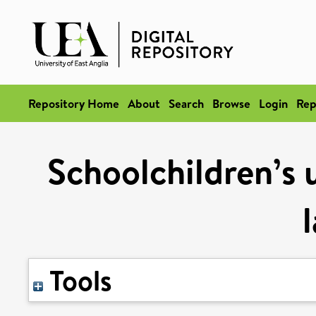
Repository Home
About
Search
Browse
Login
Rep
Schoolchildren’s 
Tools