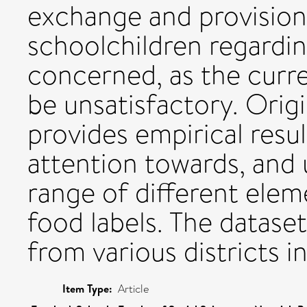
exchange and provision
schoolchildren regardin
concerned, as the curre
be unsatisfactory. Origi
provides empirical resu
attention towards, and 
range of different elem
food labels. The dataset 
from various districts i
Item Type:
Article