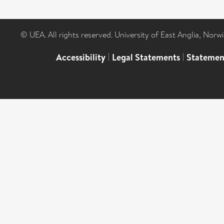
© UEA. All rights reserved. University of East Anglia, Nor
Accessibility
|
Legal Statements
|
Statemen