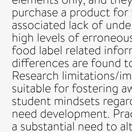
purchase a product for t
associated lack of und
high levels of erroneou
food label related info
differences are found t
Research limitations/i
suitable for fostering a
student mindsets regar
need development. Pract
a substantial need to a