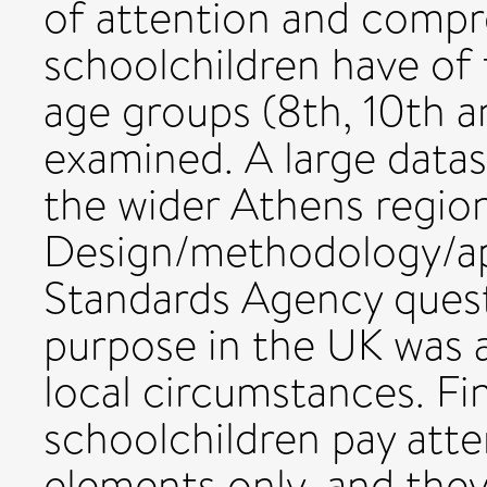
of attention and compr
schoolchildren have of 
age groups (8th, 10th a
examined. A large datase
the wider Athens regio
Design/methodology/ap
Standards Agency quest
purpose in the UK was 
local circumstances. F
schoolchildren pay atte
elements only, and the