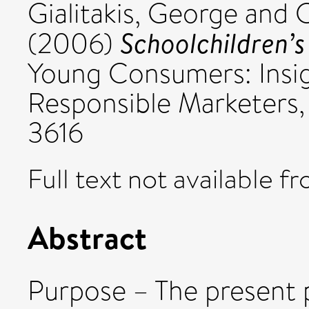
Gialitakis, George
and
C
Schoolchildren’s
(2006)
Young Consumers: Insig
Responsible Marketers, 
3616
Full text not available fr
Abstract
Purpose – The present 