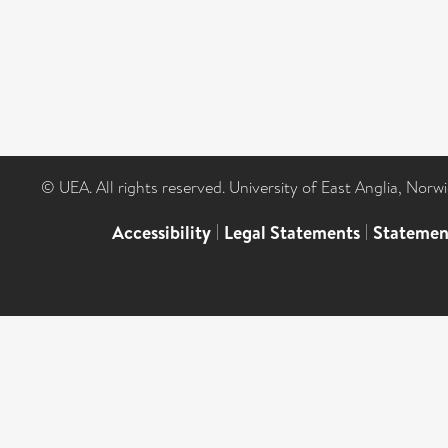
© UEA. All rights reserved. University of East Anglia, Nor
Accessibility
|
Legal Statements
|
Statemen