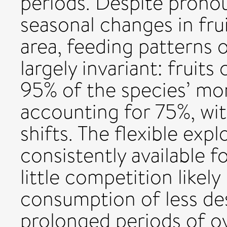
periods. Despite pron
seasonal changes in fru
area, feeding patterns 
largely invariant: fruit
95% of the species’ mon
accounting for 75%, wi
shifts. The flexible expl
consistently available f
little competition likel
consumption of less des
prolonged periods of ove