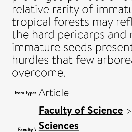
relative rarity of immatu
tropical forests may ref
the hard pericarps and n
immature seeds present
hurdles that few arbore
overcome.
Article
Item Type:
Faculty of Science
Sciences
Faculty \