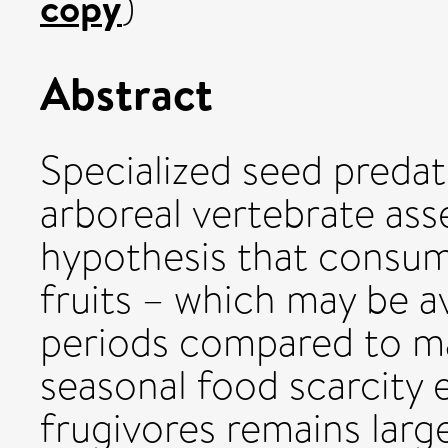
copy
)
Abstract
Specialized seed preda
arboreal vertebrate as
hypothesis that consu
fruits – which may be av
periods compared to ma
seasonal food scarcity 
frugivores remains large