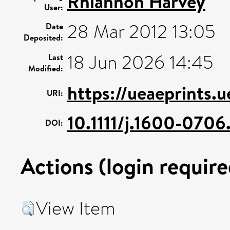
Rhiannon Harvey
User:
28 Mar 2012 13:05
Date
Deposited:
18 Jun 2026 14:45
Last
Modified:
https://ueaeprints.
URI:
10.1111/j.1600-070
DOI:
Actions (login require
View Item