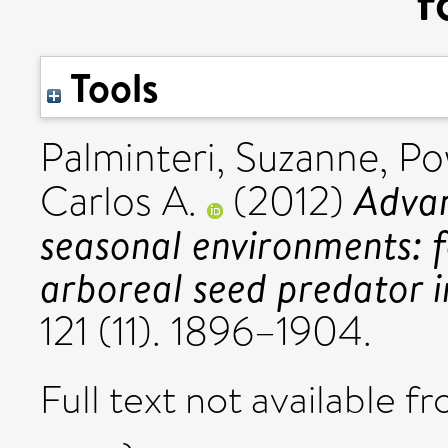
f
Tools
Palminteri, Suzanne
,
Po
Advan
Carlos A.
(2012)
seasonal environments: f
arboreal seed predator i
121 (11). 1896–1904.
Full text not available fr