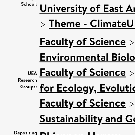
School:
University of East 
>
Theme - Climate
Faculty of Science
Environmental Biol
Faculty of Science
UEA
Research
for Ecology, Evolut
Groups:
Faculty of Science
Sustainability and 
Depositing