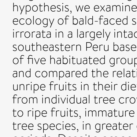
hypothesis, we examine
ecology of bald-faced 
irrorata in a largely int
southeastern Peru base
of five habituated grou
and compared the relativ
unripe fruits in their d
from individual tree c
to ripe fruits, immature
tree species, in greater