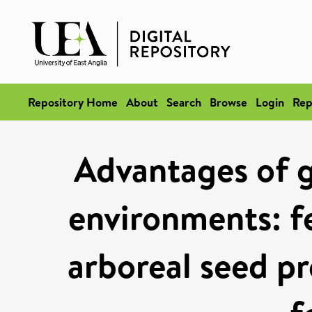
Repository Home
About
Search
Browse
Login
Rep
Advantages of g
environments: f
arboreal seed p