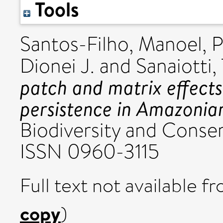
Tools
Santos-Filho, Manoel
,
P
Dionei J.
and
Sanaiotti,
patch and matrix effec
persistence in Amazonian
Biodiversity and Conserv
ISSN 0960-3115
Full text not available fr
copy
)