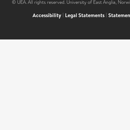
© UEA. All rights reserved. University of East Anglia, Nor
Accessibility
|
Legal Statements
|
Statemen