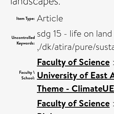
landscapes.
Article
Item Type:
sdg 15 - life on land
Uncontrolled
Keywords:
,/dk/atira/pure/sus
Faculty of Science
University of East
Faculty \
School:
Theme - ClimateU
Faculty of Science