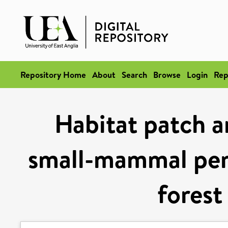
Repository Home
About
Search
Browse
Login
Rep
Habitat patch a
small-mammal per
forest