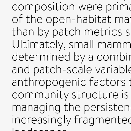
composition were primar
of the open-habitat matr
than by patch metrics s
Ultimately, small mamm
determined by a combin
and patch-scale variabl
anthropogenic factors
community structure is 
managing the persistenc
increasingly fragmented