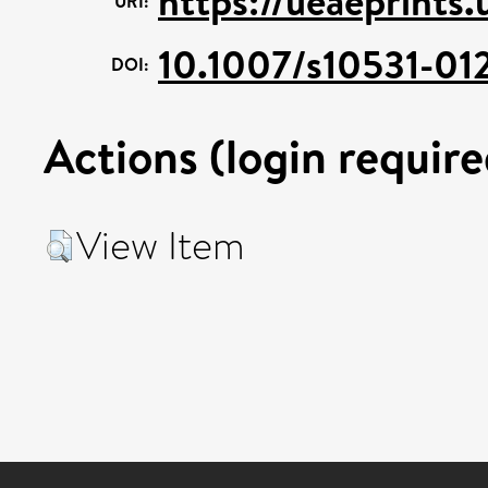
https://ueaeprints
URI:
10.1007/s10531-01
DOI:
Actions (login require
View Item