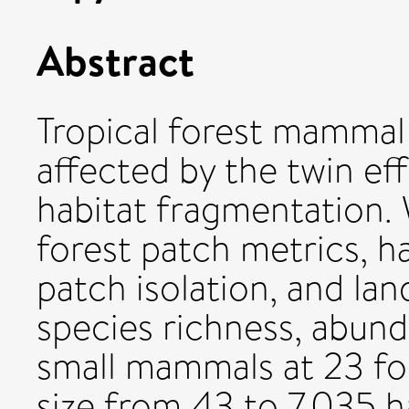
Abstract
Tropical forest mammal
affected by the twin eff
habitat fragmentation. 
forest patch metrics, ha
patch isolation, and la
species richness, abun
small mammals at 23 fo
size from 43 to 7,035 h