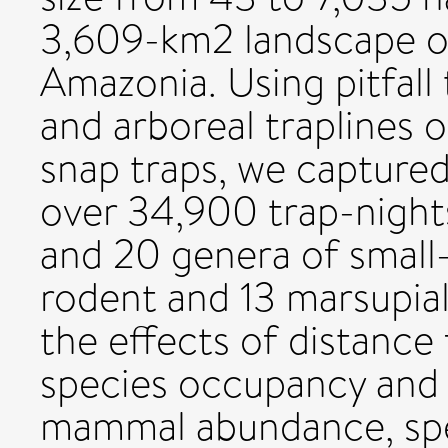
3,609-km2 landscape of
Amazonia. Using pitfall 
and arboreal traplines
snap traps, we captured
over 34,900 trap-night
and 20 genera of small
rodent and 13 marsupial
the effects of distance
species occupancy and 
mammal abundance, spe