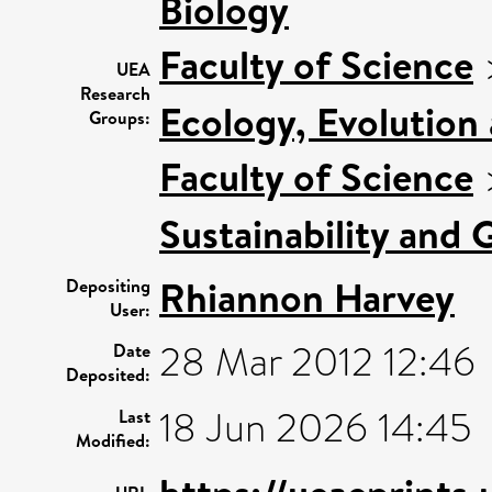
Biology
Faculty of Science
UEA
Research
Ecology, Evolution
Groups:
Faculty of Science
Sustainability and 
Rhiannon Harvey
Depositing
User:
28 Mar 2012 12:46
Date
Deposited:
18 Jun 2026 14:45
Last
Modified: