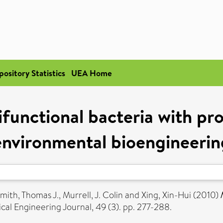
pository Statistics
UEA Home
unctional bacteria with pro
environmental bioengineerin
mith, Thomas J.
,
Murrell, J. Colin
and
Xing, Xin-Hui
(2010)
al Engineering Journal, 49 (3). pp. 277-288.