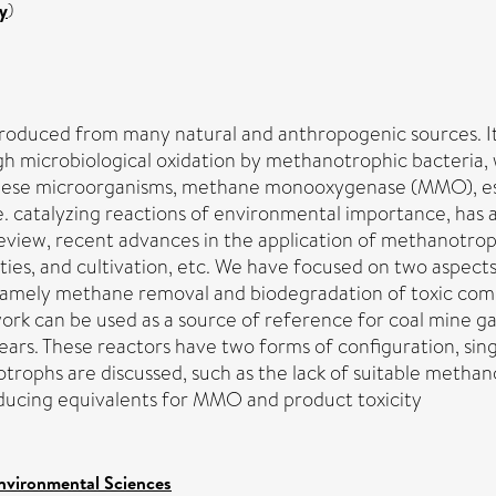
y
)
oduced from many natural and anthropogenic sources. It p
h microbiological oxidation by methanotrophic bacteria, 
se microorganisms, methane monooxygenase (MMO), espec
 i.e. catalyzing reactions of environmental importance, has
 review, recent advances in the application of methanotr
ties, and cultivation, etc. We have focused on two aspects
namely methane removal and biodegradation of toxic co
s work can be used as a source of reference for coal mine
ars. These reactors have two forms of configuration, sing
rophs are discussed, such as the lack of suitable methanot
ducing equivalents for MMO and product toxicity
nvironmental Sciences