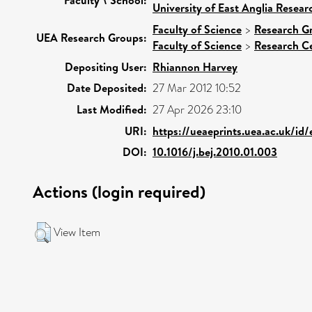
University of East Anglia Resea
Faculty of Science
>
Research G
UEA Research Groups:
Faculty of Science
>
Research C
Depositing User:
Rhiannon Harvey
Date Deposited:
27 Mar 2012 10:52
Last Modified:
27 Apr 2026 23:10
URI:
https://ueaeprints.uea.ac.uk/id
DOI:
10.1016/j.bej.2010.01.003
Actions (login required)
View Item