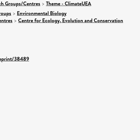
rch Groups/Centres
>
Theme - ClimateUEA
roups
>
Environmental Biology
entres
>
Centre for Ecology, Evolution and Conservation
/eprint/38489