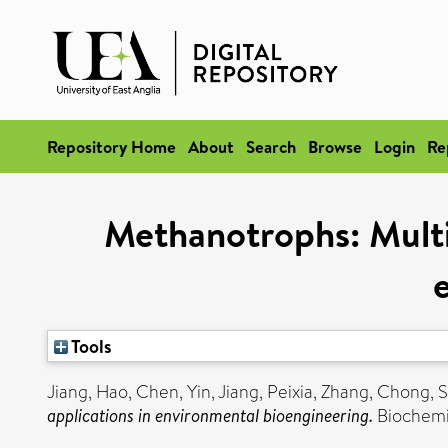
Repository Home
About
Search
Browse
Login
Re
Methanotrophs: Multif
Tools
Jiang, Hao
,
Chen, Yin
,
Jiang, Peixia
,
Zhang, Chong
,
S
applications in environmental bioengineering.
Biochemic