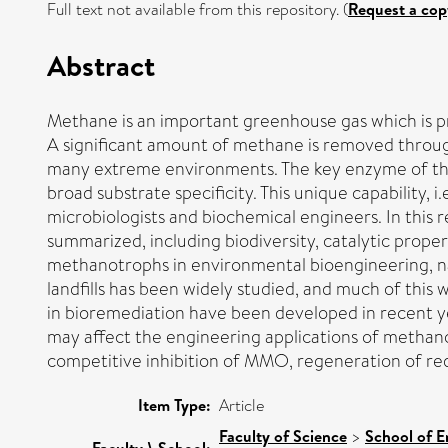
Full text not available from this repository. (
Request a cop
Abstract
Methane is an important greenhouse gas which is pr
A significant amount of methane is removed throug
many extreme environments. The key enzyme of the
broad substrate specificity. This unique capability,
microbiologists and biochemical engineers. In this
summarized, including biodiversity, catalytic proper
methanotrophs in environmental bioengineering, 
landfills has been widely studied, and much of thi
in bioremediation have been developed in recent ye
may affect the engineering applications of methanot
competitive inhibition of MMO, regeneration of re
Item Type:
Article
Faculty of Science
>
School of E
Faculty \ School: