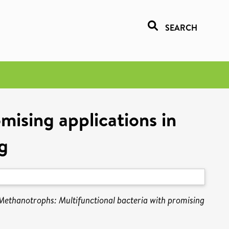
SEARCH
mising applications in
g
Methanotrophs: Multifunctional bacteria with promising