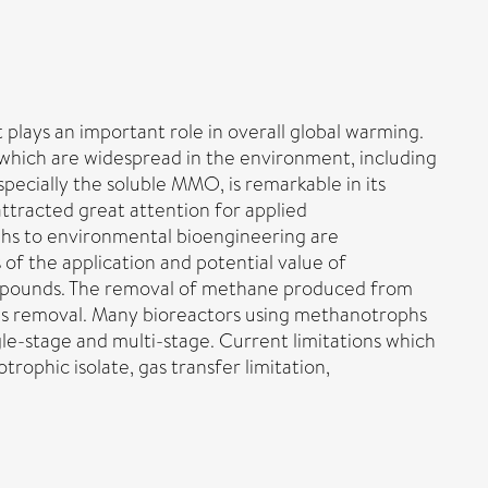
lays an important role in overall global warming.
which are widespread in the environment, including
ially the soluble MMO, is remarkable in its
 attracted great attention for applied
ophs to environmental bioengineering are
 of the application and potential value of
mpounds. The removal of methane produced from
 gas removal. Many bioreactors using methanotrophs
le-stage and multi-stage. Current limitations which
rophic isolate, gas transfer limitation,