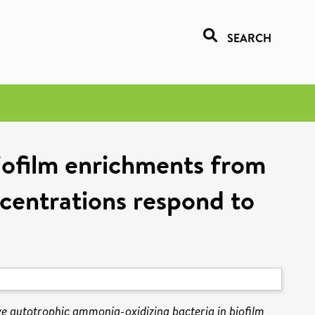
SEARCH
iofilm enrichments from
entrations respond to
ve autotrophic ammonia-oxidizing bacteria in biofilm