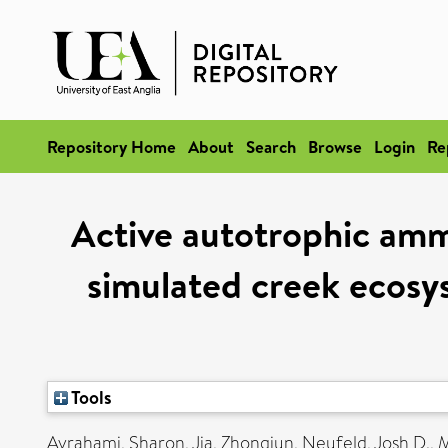
Repository Home
About
Search
Browse
Login
Re
Active autotrophic amm
simulated creek ecos
Tools
Avrahami, Sharon
,
Jia, Zhongjun
,
Neufeld, Josh D.
,
M