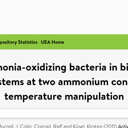
pository Statistics
UEA Home
onia-oxidizing bacteria in b
ystems at two ammonium conc
temperature manipulation
urrell, J. Colin
,
Conrad, Ralf
and
Küsel, Kirsten
(2011)
Acti