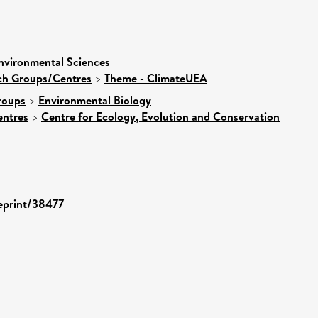
nvironmental Sciences
rch Groups/Centres
>
Theme - ClimateUEA
roups
>
Environmental Biology
entres
>
Centre for Ecology, Evolution and Conservation
/eprint/38477