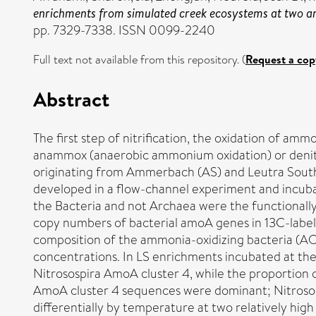
enrichments from simulated creek ecosystems at two 
pp. 7329-7338. ISSN 0099-2240
Full text not available from this repository. (
Request a cop
Abstract
The first step of nitrification, the oxidation of a
anammox (anaerobic ammonium oxidation) or denitri
originating from Ammerbach (AS) and Leutra South 
developed in a flow-channel experiment and incub
the Bacteria and not Archaea were the functionall
copy numbers of bacterial amoA genes in 13C-labe
composition of the ammonia-oxidizing bacteria (A
concentrations. In LS enrichments incubated at th
Nitrosospira AmoA cluster 4, while the proportion
AmoA cluster 4 sequences were dominant; Nitroso
differentially by temperature at two relatively hi