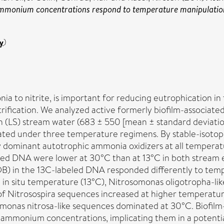
ammonium concentrations respond to temperature manipulatio
y
)
mmonia to nitrite, is important for reducing eutrophicatio
fication. We analyzed active formerly biofilm-associat
(LS) stream water (683 ± 550 [mean ± standard deviatio
ated under three temperature regimens. By stable-isoto
y dominant autotrophic ammonia oxidizers at all temperat
led DNA were lower at 30°C than at 13°C in both stream
OB) in the 13C-labeled DNA responded differently to te
e in situ temperature (13°C), Nitrosomonas oligotropha-l
 of Nitrosospira sequences increased at higher temperatu
monas nitrosa-like sequences dominated at 30°C. Biofil
gh ammonium concentrations, implicating them in a poten