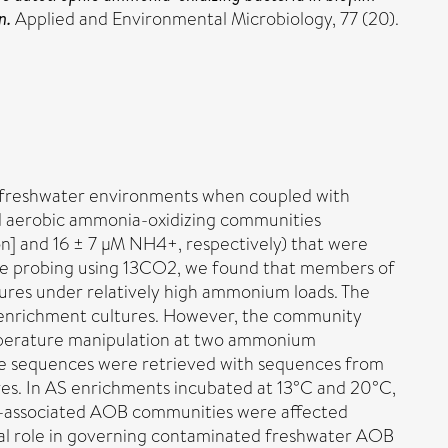
n.
Applied and Environmental Microbiology, 77 (20).
n in freshwater environments when coupled with
ed aerobic ammonia-oxidizing communities
n] and 16 ± 7 µM NH4+, respectively) that were
pe probing using 13CO2, we found that members of
ures under relatively high ammonium loads. The
 enrichment cultures. However, the community
mperature manipulation at two ammonium
ike sequences were retrieved with sequences from
res. In AS enrichments incubated at 13°C and 20°C,
m-associated AOB communities were affected
tial role in governing contaminated freshwater AOB