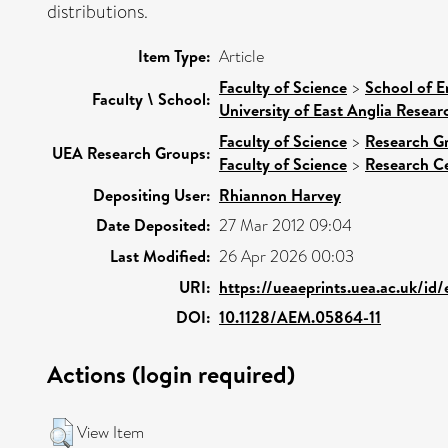
distributions.
Item Type:
Article
Faculty of Science
>
School of E
Faculty \ School:
University of East Anglia Resea
Faculty of Science
>
Research G
UEA Research Groups:
Faculty of Science
>
Research C
Depositing User:
Rhiannon Harvey
Date Deposited:
27 Mar 2012 09:04
Last Modified:
26 Apr 2026 00:03
URI:
https://ueaeprints.uea.ac.uk/id
DOI:
10.1128/AEM.05864-11
Actions (login required)
View Item