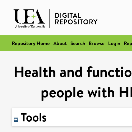
Repository Home
About
Search
Browse
Login
Rep
Health and functio
people with H
Tools