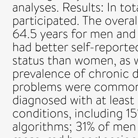
analyses. Results: In t
participated. The overa
64.5 years for men and
had better self-reporte
status than women, as w
prevalence of chronic di
problems were common
diagnosed with at least
conditions, including 1
algorithms; 31% of me