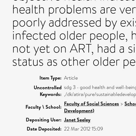
health problems are ve
poorly addressed by exi
infected older people,
not yet on ART, had a s
status as other older pe
Item Type:
Article
sdg 3 - good health and well-bein
Uncontrolled
Keywords:
,/dk/atira/pure/sustainabledeve
Faculty of Social Sciences
>
Schoo
Faculty \ School:
Development)
Depositing User:
Janet Seeley
Date Deposited:
22 Mar 2012 15:09