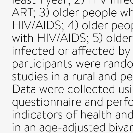
ART; 3) older people wh
HIV/AIDS; 4) older peop
with HIV/AIDS; 5) olde
infected or affected by 
participants were rand
studies in a rural and p
Data were collected u
questionnaire and perf
indicators of health a
in an age-adjusted bivar