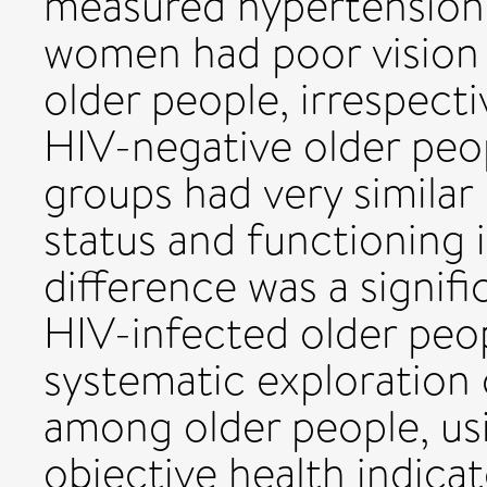
measured hypertension
women had poor vision t
older people, irrespect
HIV-negative older peop
groups had very similar 
status and functioning 
difference was a signif
HIV-infected older peo
systematic exploration 
among older people, usi
objective health indica