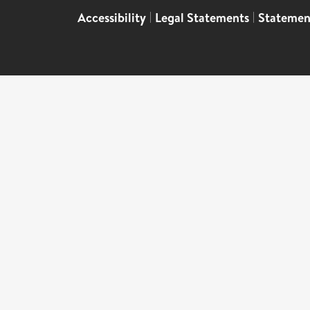
Accessibility
|
Legal Statements
|
Statemen