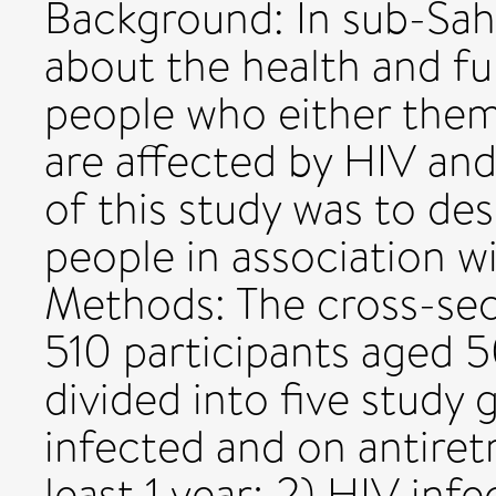
Background: In sub-Saha
about the health and fu
people who either them
are affected by HIV and
of this study was to de
people in association w
Methods: The cross-sec
510 participants aged 5
divided into five study 
infected and on antiretr
least 1 year; 2) HIV infe