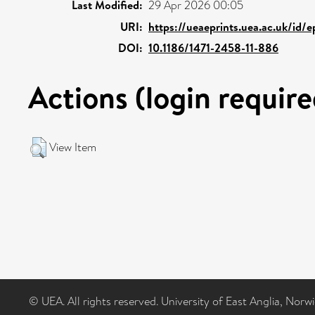
Last Modified:
29 Apr 2026 00:05
URI:
https://ueaeprints.uea.ac.uk/id/
DOI:
10.1186/1471-2458-11-886
Actions (login require
View Item
© UEA. All rights reserved. University of East Anglia, Nor