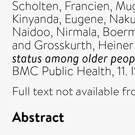
Scholten, Francien
,
Mug
Kinyanda, Eugene
,
Naku
Naidoo, Nirmala
,
Boerm
and
Grosskurth, Heiner
status among older peop
BMC Public Health, 11.
Full text not available fr
Abstract