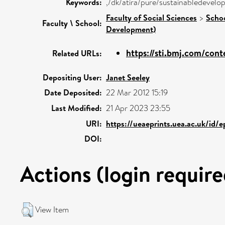
Keywords:
,/dk/atira/pure/sustainabledeve
Faculty of Social Sciences
>
Schoo
Faculty \ School:
Development)
https://sti.bmj.com/cont
Related URLs:
Depositing User:
Janet Seeley
Date Deposited:
22 Mar 2012 15:19
Last Modified:
21 Apr 2023 23:55
URI:
https://ueaeprints.uea.ac.uk/id/
DOI:
Actions (login require
View Item