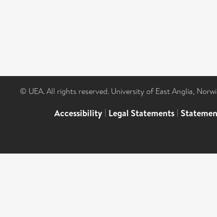
© UEA. All rights reserved. University of East Anglia, Nor
Accessibility
|
Legal Statements
|
Statemen