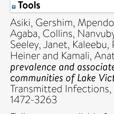
Tools
Asiki, Gershim
,
Mpendo,
Agaba, Collins
,
Nanvuby
Seeley, Janet
,
Kaleebu,
Heiner
and
Kamali, Anat
prevalence and associate
communities of Lake Vic
Transmitted Infections, 
1472-3263