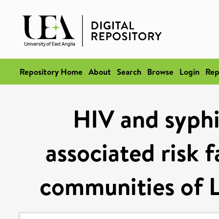
Repository Home
About
Search
Browse
Login
Rep
HIV and syphi
associated risk 
communities of L