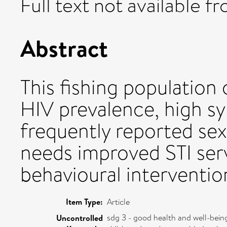
Full text not available fr
Abstract
This fishing population 
HIV prevalence, high sy
frequently reported sex
needs improved STI ser
behavioural interventio
Item Type:
Article
sdg 3 - good health and well-bein
Uncontrolled