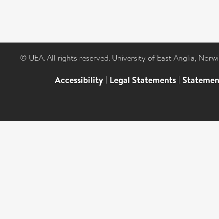
© UEA. All rights reserved. University of East Anglia, Nor
Accessibility
|
Legal Statements
|
Statemen