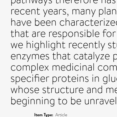
recent years, many pla
have been characterized
that are responsible for
we highlight recently st
enzymes that catalyze 
complex medicinal comp
specifier proteins in gl
whose structure and me
beginning to be unravel
Item Type:
Article