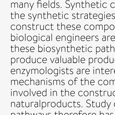
many fields. Synthetic 
the synthetic strategies
construct these compo
biological engineers a
these biosynthetic path
produce valuable produc
enzymologists are inter
mechanisms of the com
involved in the constru
naturalproducts. Study
pathways therefore has 