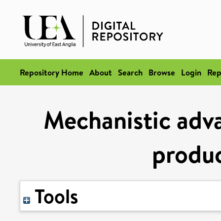
Repository Home
About
Search
Browse
Login
Rep
Mechanistic adva
produ
Tools