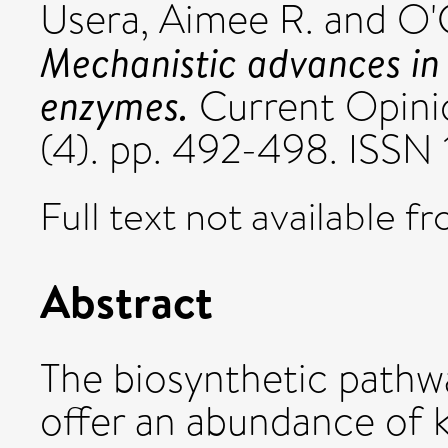
Usera, Aimee R.
and
O'
Mechanistic advances in
enzymes.
Current Opinio
(4). pp. 492-498. ISS
Full text not available fr
Abstract
The biosynthetic pathw
offer an abundance of k