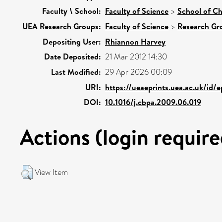
Faculty \ School:
Faculty of Science
>
School of Ch
UEA Research Groups:
Faculty of Science
>
Research Gr
Depositing User:
Rhiannon Harvey
Date Deposited:
21 Mar 2012 14:30
Last Modified:
29 Apr 2026 00:09
URI:
https://ueaeprints.uea.ac.uk/id/
DOI:
10.1016/j.cbpa.2009.06.019
Actions (login require
View Item