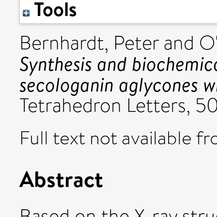
Tools
Bernhardt, Peter
and
O'
Synthesis and biochemica
secologanin aglycones wi
Tetrahedron Letters, 50 
Full text not available fr
Abstract
Based on the X-ray str