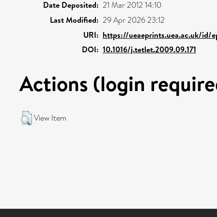
Date Deposited:
21 Mar 2012 14:10
Last Modified:
29 Apr 2026 23:12
URI:
https://ueaeprints.uea.ac.uk/id/
DOI:
10.1016/j.tetlet.2009.09.171
Actions (login require
View Item