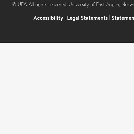
© UEA. All rights reserved. University of East Anglia, Nor
Accessibility
|
Legal Statements
|
Statemen