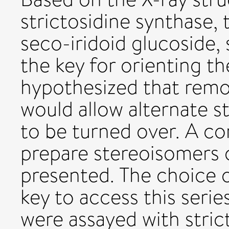
strictosidine synthase,
seco-iridoid glucoside,
the key for orienting t
hypothesized that remo
would allow alternate 
to be turned over. A co
prepare stereoisomers o
presented. The choice 
key to access this seri
were assayed with stric