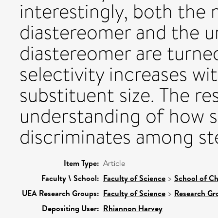
interestingly, both the 
diastereomer and the un
diastereomer are turned
selectivity increases wi
substituent size. The re
understanding of how s
discriminates among st
Item Type:
Article
Faculty \ School:
Faculty of Science
>
School of Ch
UEA Research Groups:
Faculty of Science
>
Research Gr
Depositing User:
Rhiannon Harvey