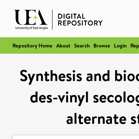
Repository Home
About
Search
Browse
Login
Rep
Synthesis and bio
des-vinyl secolo
alternate 