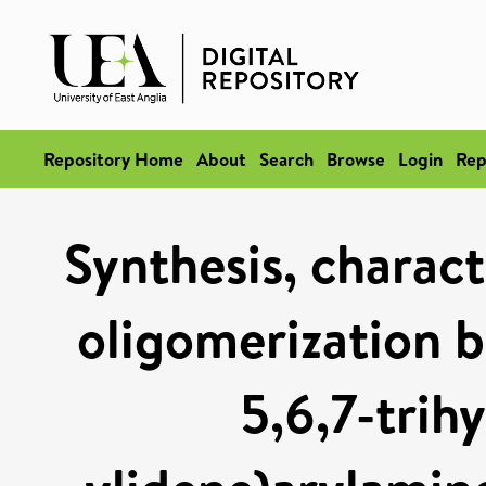
Repository Home
About
Search
Browse
Login
Rep
Synthesis, charact
oligomerization b
5,6,7-trih