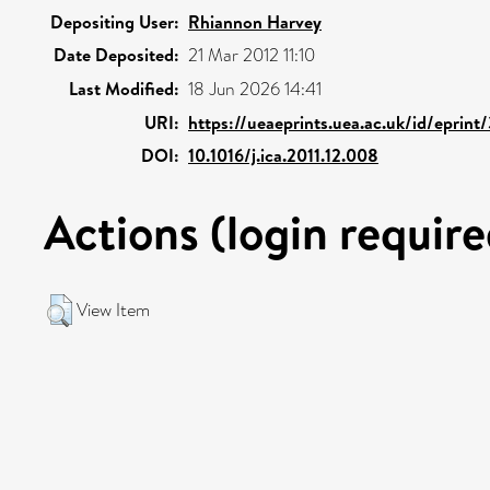
Depositing User:
Rhiannon Harvey
Date Deposited:
21 Mar 2012 11:10
Last Modified:
18 Jun 2026 14:41
URI:
https://ueaeprints.uea.ac.uk/id/eprint
DOI:
10.1016/j.ica.2011.12.008
Actions (login require
View Item