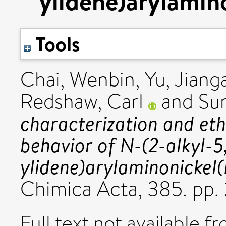
ylidene)arylamino
Tools
Chai, Wenbin
,
Yu, Jiang
Redshaw, Carl
and
Su
characterization and eth
behavior of N-(2-alkyl-5
ylidene)arylaminonickel(I
Chimica Acta, 385. pp. 
Full text not available fr