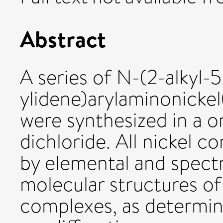
Abstract
A series of N-(2-alkyl-5
ylidene)arylaminonickel
were synthesized in a o
dichloride. All nickel 
by elemental and spectr
molecular structures of
complexes, as determine