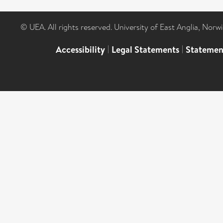
© UEA. All rights reserved. University of East Anglia, Nor
Accessibility
|
Legal Statements
|
Statemen