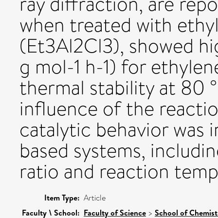
ray diffraction, are rep
when treated with ethy
(Et3Al2Cl3), showed high
g mol-1 h-1) for ethyle
thermal stability at 80 
influence of the reacti
catalytic behavior was i
based systems, includin
ratio and reaction temp
Item Type:
Article
Faculty \ School:
Faculty of Science
>
School of Chemist