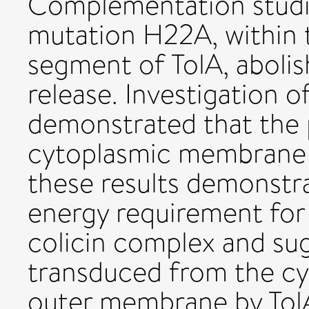
Complementation studi
mutation H22A, within
segment of TolA, aboli
release. Investigation 
demonstrated that the 
cytoplasmic membrane is
these results demonstrat
energy requirement for
colicin complex and su
transduced from the c
outer membrane by TolA