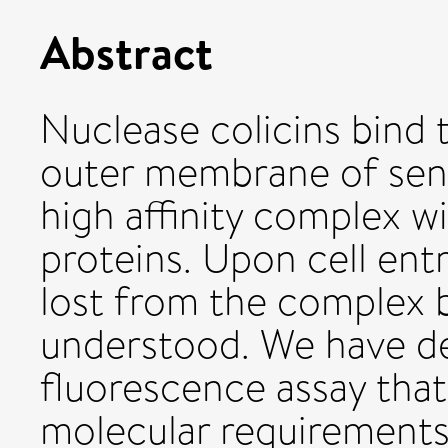
Abstract
Nuclease colicins bind t
outer membrane of sensi
high affinity complex w
proteins. Upon cell ent
lost from the complex 
understood. We have de
fluorescence assay that
molecular requirements