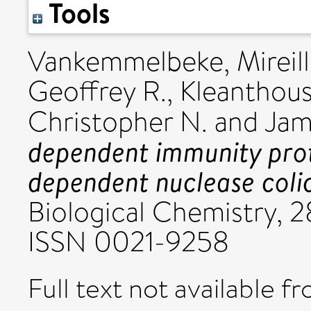
Tools
Vankemmelbeke, Mireil
Geoffrey R.
,
Kleanthous
Christopher N.
and
Jam
dependent immunity prote
dependent nuclease colic
Biological Chemistry, 2
ISSN 0021-9258
Full text not available fr