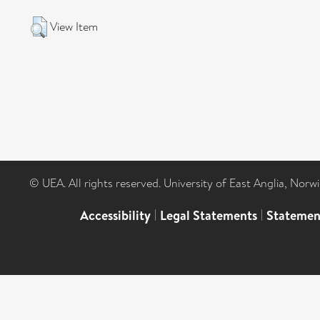
View Item
© UEA. All rights reserved. University of East Anglia, Nor
Accessibility
|
Legal Statements
|
Statemen