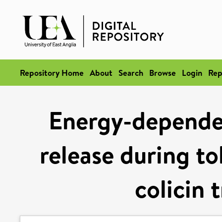
Repository Home
About
Search
Browse
Login
Rep
Energy-depende
release during t
colicin 