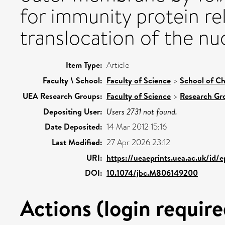
for immunity protein r
translocation of the nu
Item Type:
Article
Faculty \ School:
Faculty of Science
>
School of Ch
UEA Research Groups:
Faculty of Science
>
Research Gr
Depositing User:
Users 2731 not found.
Date Deposited:
14 Mar 2012 15:16
Last Modified:
27 Apr 2026 23:12
URI:
https://ueaeprints.uea.ac.uk/id/
DOI:
10.1074/jbc.M806149200
Actions (login require