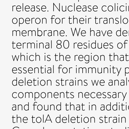
release. Nuclease colic
operon for their transl
membrane. We have dem
terminal 80 residues of
which is the region that
essential for immunity p
deletion strains we anal
components necessary f
and found that in additi
the tolA deletion strai