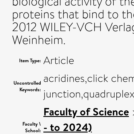
biological activity of 
proteins that bind to th
2012 WILEY-VCH Verla
Weinheim.
Article
Item Type:
acridines,click chem
Uncontrolled
Keywords:
junction,quadruple
Faculty of Science
- to 2024)
Faculty \
School: