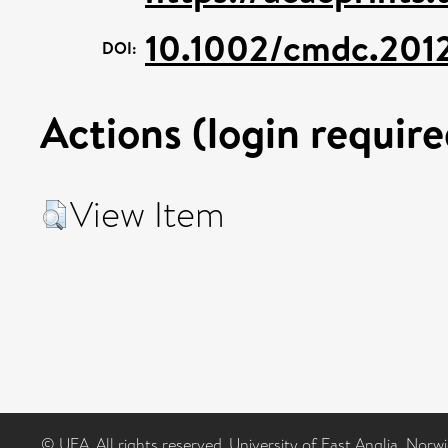
10.1002/cmdc.20
DOI:
Actions (login require
View Item
© UEA. All rights reserved. University of East Anglia, Nor