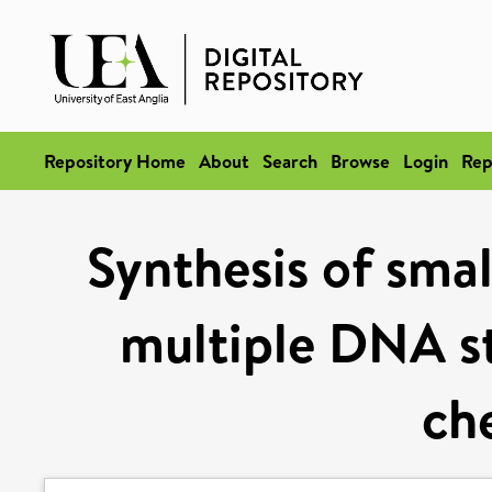
Repository Home
About
Search
Browse
Login
Rep
Synthesis of smal
multiple DNA st
ch