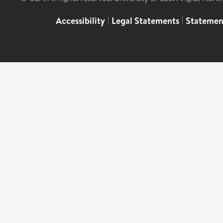
Accessibility
|
Legal Statements
|
Statemen