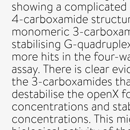
showing a complicated 
4-carboxamide structure
monomeric 3-carboxami
stabilising G-quadruple
more hits in the four-wa
assay. There is clear e
the 3-carboxamides th
destabilise the openX f
concentrations and stab
concentrations. This mi