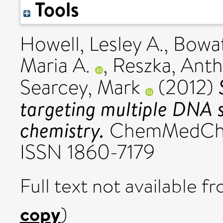
Tools
Howell, Lesley A.
,
Bowat
Maria A.
,
Reszka, Anth
Searcey, Mark
(2012)
targeting multiple DNA s
chemistry.
ChemMedChem
ISSN 1860-7179
Full text not available fr
copy
)