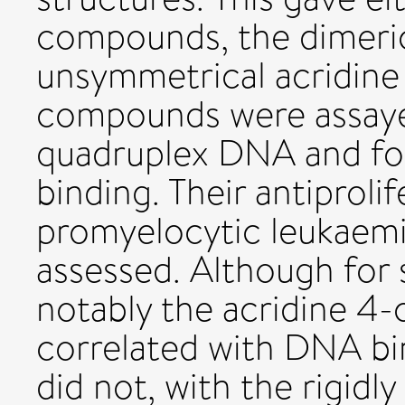
compounds, the dimeric 
unsymmetrical acridine
compounds were assaye
quadruplex DNA and fo
binding. Their antiproli
promyelocytic leukaemia
assessed. Although for
notably the acridine 4-
correlated with DNA bind
did not, with the rigidly