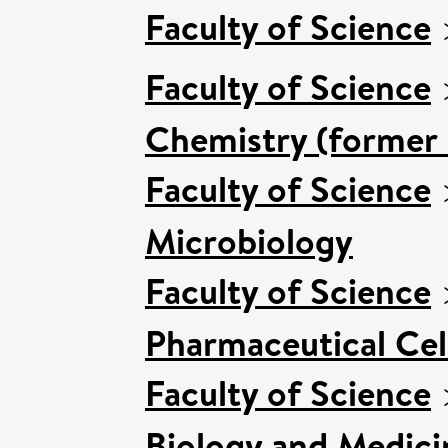
Faculty of Science
Faculty of Science
Chemistry (former 
Faculty of Science
Microbiology
Faculty of Science
Pharmaceutical Cell
Faculty of Science
Biology and Medici