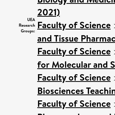
2021)
UEA
Faculty of Science
Research
Groups:
and Tissue Pharmac
Faculty of Science
for Molecular and 
Faculty of Science
Biosciences Teachi
Faculty of Science