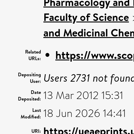
Pharmacology and 
Faculty of Science
and Medicinal Che
https://www.sco
Related
URLs:
Users 2731 not foun
Depositing
User:
13 Mar 2012 15:31
Date
Deposited:
18 Jun 2026 14:41
Last
Modified:
https://ueaeprints
URI: