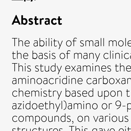
Abstract
The ability of small mo
the basis of many clini
This study examines the
aminoacridine carboxam
chemistry based upon th
azidoethyl)amino or 9-
compounds, on various 
structures. This gave e