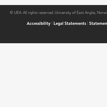
© UEA. All rights reserved. University of East Anglia, Nor
Accessibility
|
Legal Statements
|
Statemen