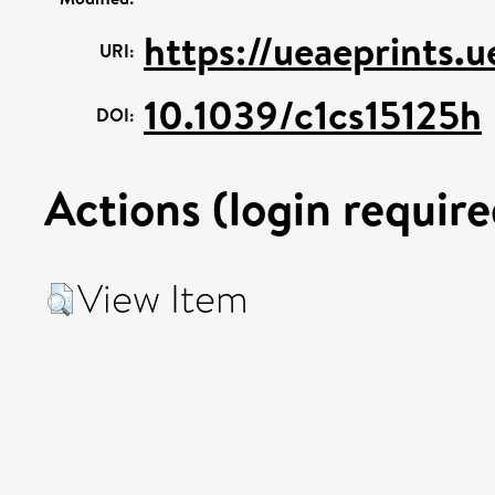
https://ueaeprints.
URI:
10.1039/c1cs15125h
DOI:
Actions (login require
View Item