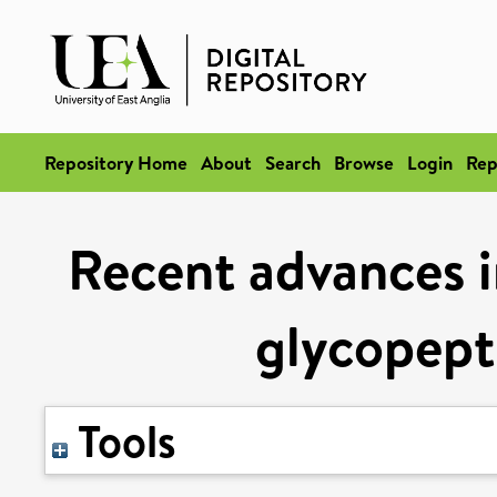
Repository Home
About
Search
Browse
Login
Rep
Recent advances i
glycopepti
Tools