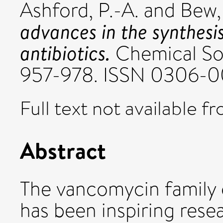
Ashford, P.-A.
and
Bew, 
advances in the synthesi
antibiotics.
Chemical Soc
957-978. ISSN 0306-0
Full text not available fr
Abstract
The vancomycin family o
has been inspiring resea