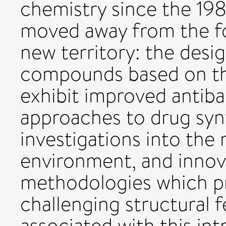
chemistry since the 19
moved away from the foc
new territory: the desi
compounds based on th
exhibit improved antiba
approaches to drug syn
investigations into the 
environment, and innov
methodologies which pr
challenging structural 
associated with this in