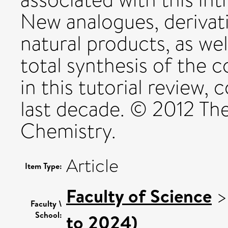
New analogues, derivat
natural products, as wel
total synthesis of the 
in this tutorial review, 
last decade. © 2012 The
Chemistry.
Article
Item Type:
Faculty of Science
Faculty \
School:
to 2024)