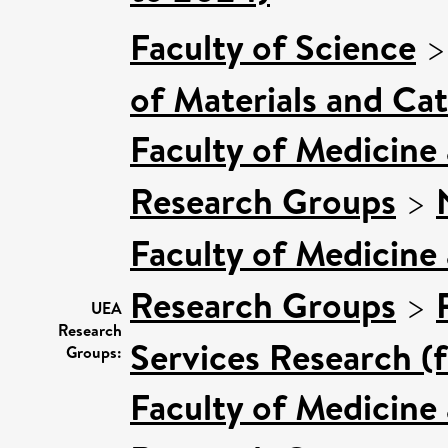
Faculty of Science
of Materials and Cat
Faculty of Medicine
Research Groups
>
Faculty of Medicine
Research Groups
>
UEA
Research
Services Research (
Groups:
Faculty of Medicine