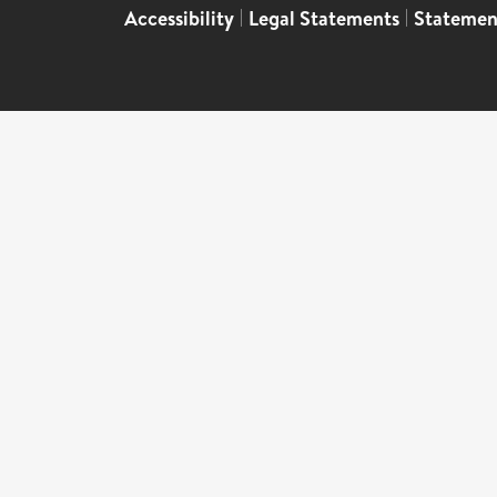
Accessibility
|
Legal Statements
|
Statemen