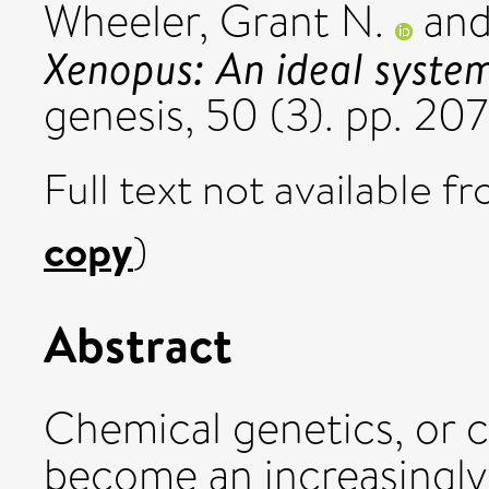
Wheeler, Grant N.
an
Xenopus: An ideal system
genesis, 50 (3). pp. 207
Full text not available fr
copy
)
Abstract
Chemical genetics, or c
become an increasingly