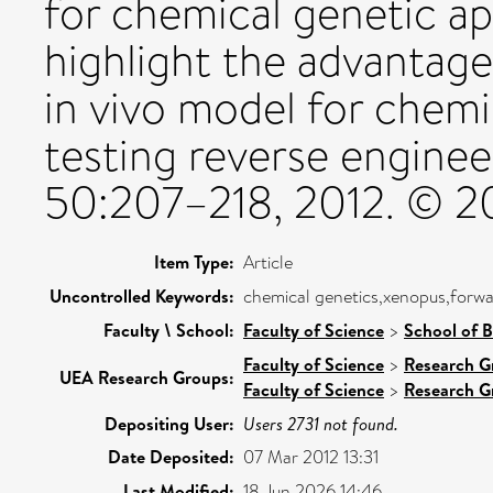
for chemical genetic a
highlight the advantages
in vivo model for chemic
testing reverse enginee
50:207–218, 2012. © 201
Item Type:
Article
Uncontrolled Keywords:
chemical genetics,xenopus,forwa
Faculty \ School:
Faculty of Science
>
School of B
Faculty of Science
>
Research G
UEA Research Groups:
Faculty of Science
>
Research G
Depositing User:
Users 2731 not found.
Date Deposited:
07 Mar 2012 13:31
Last Modified:
18 Jun 2026 14:46