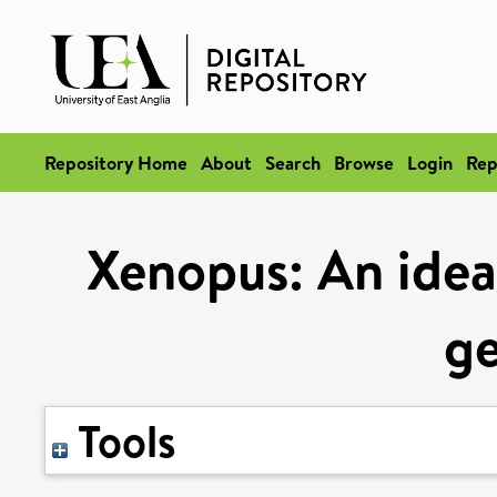
Repository Home
About
Search
Browse
Login
Rep
Xenopus: An idea
ge
Tools