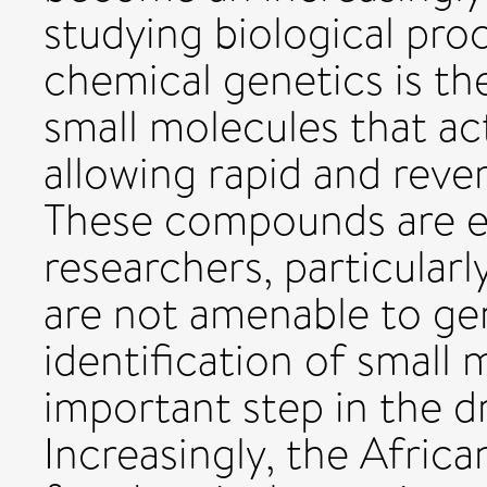
studying biological pro
chemical genetics is the
small molecules that act
allowing rapid and rever
These compounds are ex
researchers, particularl
are not amenable to gen
identification of small 
important step in the d
Increasingly, the Afric