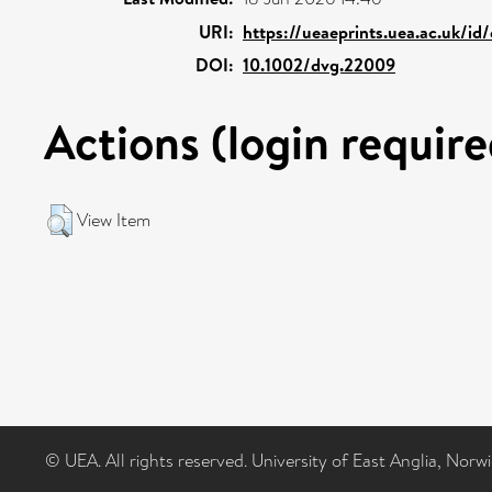
URI:
https://ueaeprints.uea.ac.uk/id
DOI:
10.1002/dvg.22009
Actions (login require
View Item
© UEA. All rights reserved. University of East Anglia, Nor