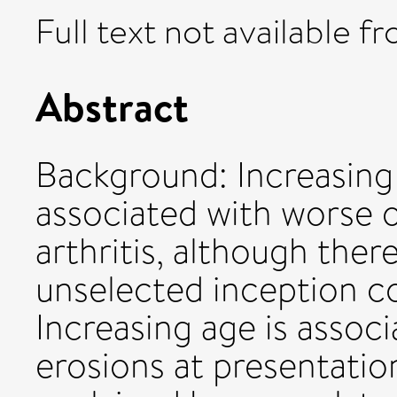
Full text not available fr
Abstract
Background: Increasing
associated with worse
arthritis, although ther
unselected inception c
Increasing age is associ
erosions at presentation