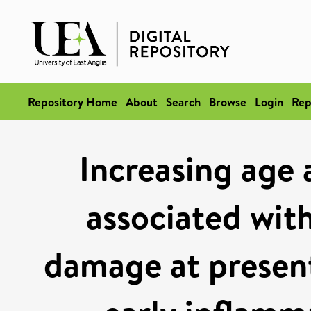
Repository Home
About
Search
Browse
Login
Rep
Increasing age 
associated with
damage at present