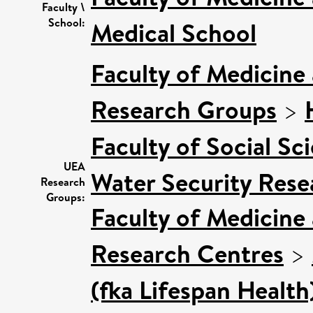
Faculty \
School:
Medical School
Faculty of Medicine
Research Groups
>
Faculty of Social Sc
UEA
Water Security Rese
Research
Groups:
Faculty of Medicine
Research Centres
>
(fka Lifespan Health