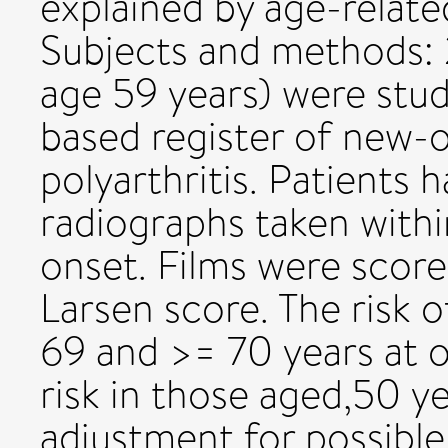
explained by age-relat
Subjects and methods: 
age 59 years) were stu
based register of new-
polyarthritis. Patients 
radiographs taken wit
onset. Films were score
Larsen score. The risk 
69 and >= 70 years at 
risk in those aged,50 y
adjustment for possible