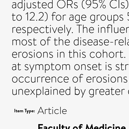
adjusted ORs (95% CIs) 3
to 12.2) for age groups
respectively. The influ
most of the disease-rela
erosions in this cohort
at symptom onset is str
occurrence of erosions 
unexplained by greater 
Article
Item Type:
Faculty of Medicine