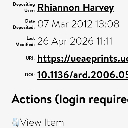
Rhiannon Harvey
Depositing
User:
07 Mar 2012 13:08
Date
Deposited:
26 Apr 2026 11:11
Last
Modified:
https://ueaeprints.
URI:
10.1136/ard.2006.
DOI:
Actions (login require
View Item