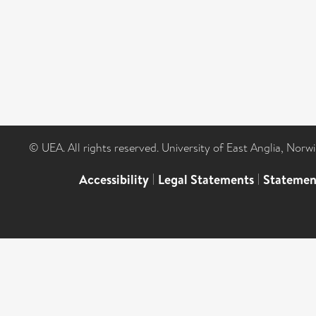
© UEA. All rights reserved. University of East Anglia, Nor
Accessibility
|
Legal Statements
|
Statemen