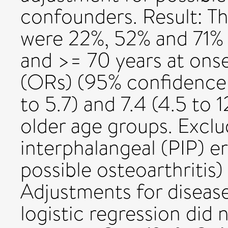
confounders. Result: Th
were 22%, 52% and 71% 
and >= 70 years at onse
(ORs) (95% confidence i
to 5.7) and 7.4 (4.5 to 1
older age groups. Exclu
interphalangeal (PIP) e
possible osteoarthritis) 
Adjustments for disease
logistic regression did 