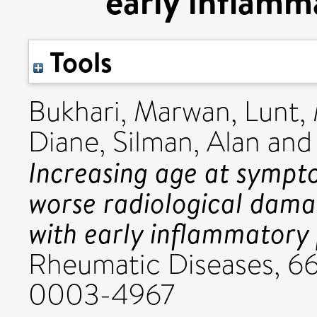
early inflamma
Tools
Bukhari, Marwan
,
Lunt,
Diane
,
Silman, Alan
an
Increasing age at sympto
worse radiological damag
with early inflammatory p
Rheumatic Diseases, 66
0003-4967