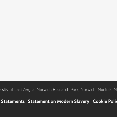
ersity of East Anglia, Norwich Research Park, Norwich, Norfolk, 
l Statements
|
Statement on Modern Slavery
|
Cookie Poli