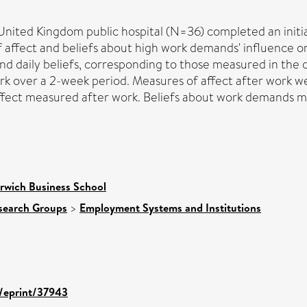
ited Kingdom public hospital (N=36) completed an initial
f affect and beliefs about high work demands' influence 
nd daily beliefs, corresponding to those measured in the 
ork over a 2-week period. Measures of affect after work w
fect measured after work. Beliefs about work demands me
rwich Business School
search Groups
>
Employment Systems and Institutions
d/eprint/37943