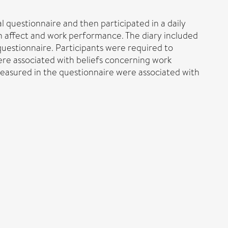
 questionnaire and then participated in a daily
on affect and work performance. The diary included
questionnaire. Participants were required to
ere associated with beliefs concerning work
asured in the questionnaire were associated with