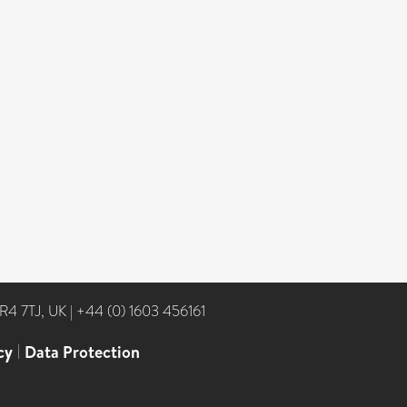
NR4 7TJ, UK
|
+44 (0) 1603 456161
cy
|
Data Protection