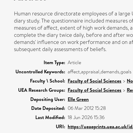
Human resource directorate employees of a large Un
diary study. The questionnaire included measures o
measures of affect, extent of high work demands, a
complete the diary twice daily, before and after w
demands' influence on work performance and on af
subsequent daily assessments of beliefs.
Item Type:
Article
Uncontrolled Keywords:
affect,appraisal,demands,goals
Faculty \ School:
Faculty of Social Sciences
>
No
UEA Research Groups:
Faculty of Social Sciences
>
Re
Depositing User:
Elle Green
Date Deposited:
06 Mar 2012 15:28
Last Modified:
18 Jun 2026 15:36
URI:
https://ueaeprints.uea.ac.uk/i