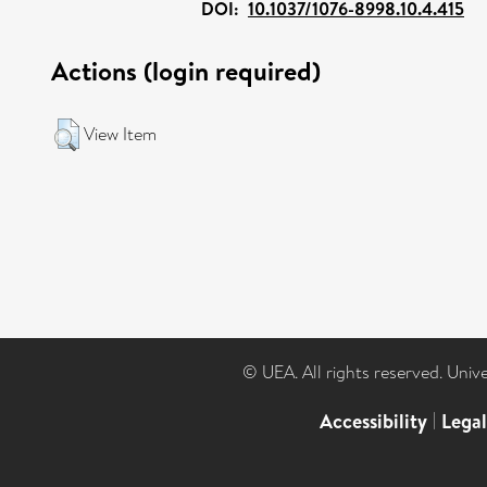
DOI:
10.1037/1076-8998.10.4.415
Actions (login required)
View Item
© UEA. All rights reserved. Univ
Accessibility
|
Lega