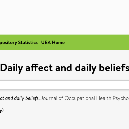
pository Statistics
UEA Home
Daily affect and daily belief
ct and daily beliefs.
Journal of Occupational Health Psychol
y
)