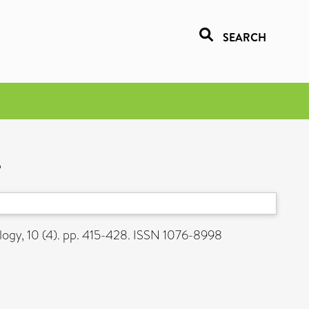
SEARCH
s
ogy, 10 (4). pp. 415-428. ISSN 1076-8998