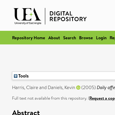
Repository Home
About
Search
Browse
Login
Re
Tools
Harris, Claire
and
Daniels, Kevin
(2005)
Daily affe
Full text not available from this repository. (
Request a cop
Abstract