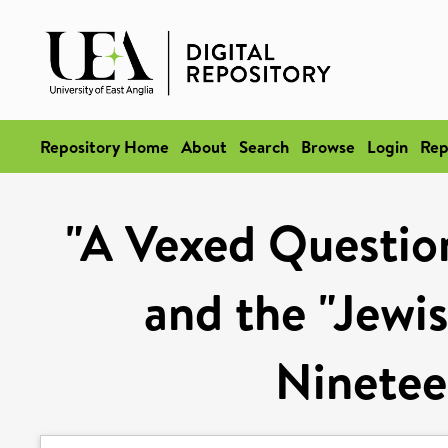
Repository Home
About
Search
Browse
Login
Rep
"A Vexed Question
and the "Jewis
Ninetee