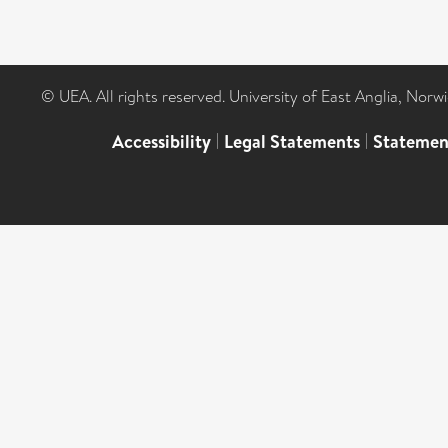
© UEA. All rights reserved. University of East Anglia, Nor
Accessibility
|
Legal Statements
|
Statemen