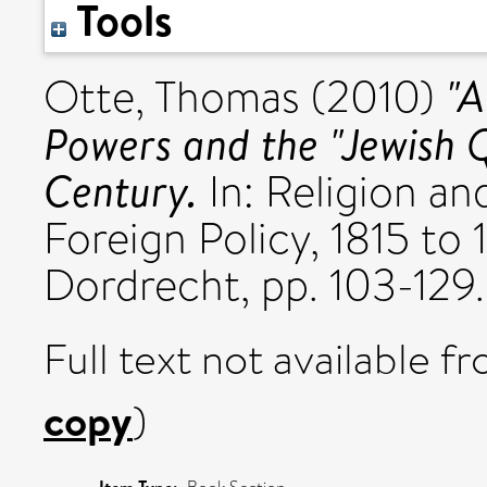
Tools
"A
Otte, Thomas
(2010)
Powers and the "Jewish Q
Century.
In: Religion an
Foreign Policy, 1815 to 
Dordrecht, pp. 103-129.
Full text not available fr
copy
)