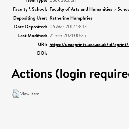
Item Type:
Book Section
Faculty \ School:
Faculty of Arts and Humanities
>
Schoo
Depositing User:
Katherine Humphries
Date Deposited:
06 Mar 2012 13:43
Last Modified:
21 Sep 2021 00:25
URI:
https://ueaeprints.uea.ac.uk/id/eprint
DOI:
Actions (login require
View Item