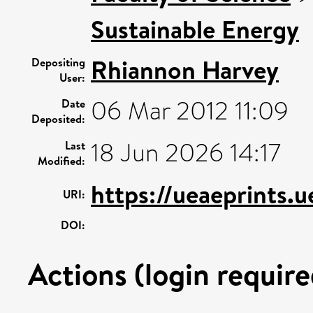
Sustainable Energy
Rhiannon Harvey
Depositing
User:
06 Mar 2012 11:09
Date
Deposited:
18 Jun 2026 14:17
Last
Modified:
https://ueaeprints.
URI:
DOI:
Actions (login require