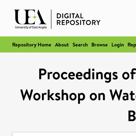
Repository Home
About
Search
Browse
Login
Rep
Proceedings of
Workshop on Wate
B