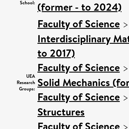
School:
(former - to 2024)
Faculty of Science
Interdisciplinary M
to 2017)
Faculty of Science
UEA
Solid Mechanics (fo
Research
Groups:
Faculty of Science
Structures
Faculty of Science