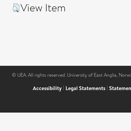
View Item
© UEA. All rights reserved. University of East Anglia, Nor
Accessibility
|
Legal Statements
|
Statemen