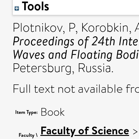
Tools
Plotnikov, P
,
Korobkin,
Proceedings of 24th Int
Waves and Floating Bodi
Petersburg, Russia.
Full text not available fr
Book
Item Type:
Faculty of Science
Faculty \