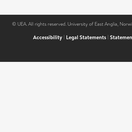
© UEA. All rights reserved. University of East Anglia, Nor
Accessibility
|
Legal Statements
|
Statemen