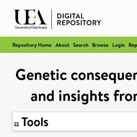
Repository Home
About
Search
Browse
Login
Rep
Genetic consequen
and insights fro
Tools