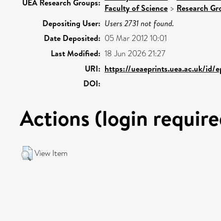
UEA Research Groups:
Faculty of Science
>
Research Gr
Depositing User:
Users 2731 not found.
Date Deposited:
05 Mar 2012 10:01
Last Modified:
18 Jun 2026 21:27
URI:
https://ueaeprints.uea.ac.uk/id/
DOI:
Actions (login require
View Item