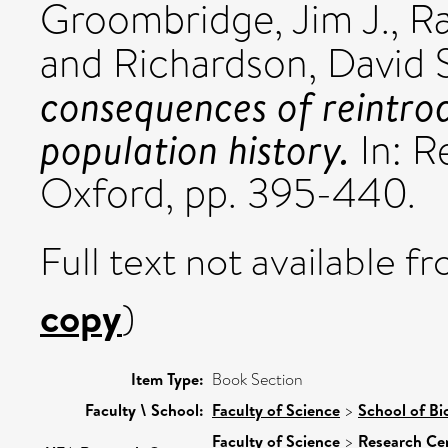
Groombridge, Jim J.
,
Ra
and
Richardson, David 
consequences of reintrod
population history.
In: R
Oxford, pp. 395-440.
Full text not available fr
copy
)
Item Type:
Book Section
Faculty \ School:
Faculty of Science
>
School of Bi
Faculty of Science
>
Research Ce