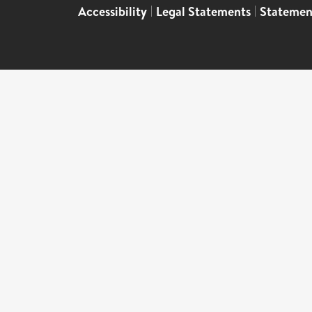
Accessibility
|
Legal Statements
|
Statemen