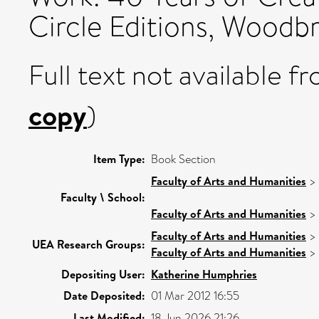
Circle Editions, Woodbr
Full text not available fr
copy
)
Item Type:
Book Section
Faculty of Arts and Humanities
>
Faculty \ School:
Faculty of Arts and Humanities
>
Faculty of Arts and Humanities
>
UEA Research Groups:
Faculty of Arts and Humanities
>
Depositing User:
Katherine Humphries
Date Deposited:
01 Mar 2012 16:55
Last Modified:
18 Jun 2026 21:26