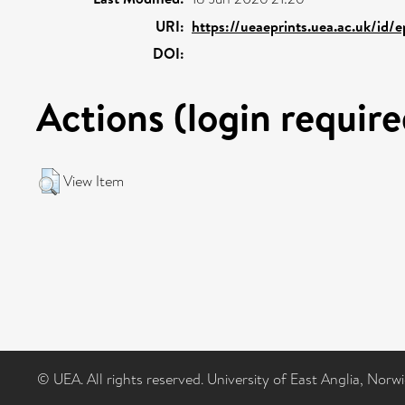
URI:
https://ueaeprints.uea.ac.uk/id/
DOI:
Actions (login require
View Item
© UEA. All rights reserved. University of East Anglia, Nor