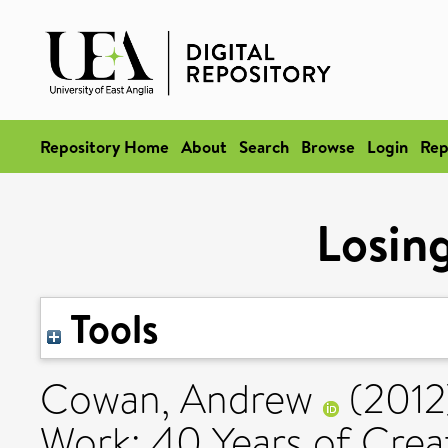
Repository Home
About
Search
Browse
Login
Rep
Losin
Tools
Cowan, Andrew
(201
Work: 40 Years of Creat