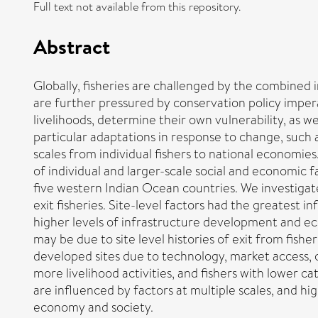
Full text not available from this repository.
Abstract
Globally, fisheries are challenged by the combined 
are further pressured by conservation policy imperat
livelihoods, determine their own vulnerability, as wel
particular adaptations in response to change, such a
scales from individual fishers to national economies.
of individual and larger-scale social and economic f
five western Indian Ocean countries. We investigat
exit fisheries. Site-level factors had the greatest 
higher levels of infrastructure development and econ
may be due to site level histories of exit from fish
developed sites due to technology, market access, 
more livelihood activities, and fishers with lower 
are influenced by factors at multiple scales, and h
economy and society.