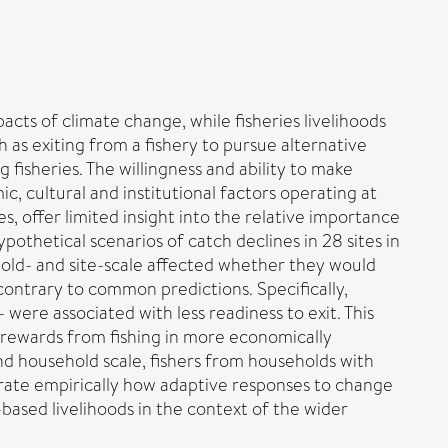
cts of climate change, while fisheries livelihoods
 as exiting from a fishery to pursue alternative
g fisheries. The willingness and ability to make
c, cultural and institutional factors operating at
es, offer limited insight into the relative importance
othetical scenarios of catch declines in 28 sites in
hold- and site-scale affected whether they would
 contrary to common predictions. Specifically,
were associated with less readiness to exit. This
er rewards from fishing in more economically
nd household scale, fishers from households with
strate empirically how adaptive responses to change
based livelihoods in the context of the wider