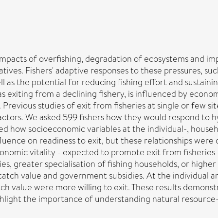
impacts of overfishing, degradation of ecosystems and impa
ives. Fishers' adaptive responses to these pressures, such
l as the potential for reducing fishing effort and sustainin
s exiting from a declining fishery, is influenced by economi
 Previous studies of exit from fisheries at single or few sit
actors. We asked 599 fishers how they would respond to hyp
ed how socioeconomic variables at the individual-, house
influence on readiness to exit, but these relationships were
omic vitality - expected to promote exit from fisheries - 
eries, greater specialisation of fishing households, or high
catch value and government subsidies. At the individual a
catch value were more willing to exit. These results demon
ighlight the importance of understanding natural resource-