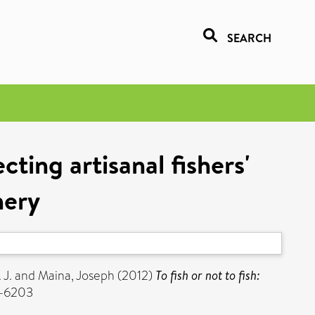
SEARCH
ecting artisanal fishers'
hery
 J.
and
Maina, Joseph
(2012)
To fish or not to fish:
2-6203