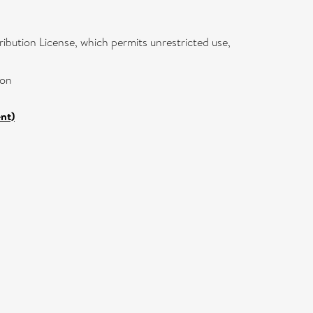
ibution License, which permits unrestricted use,
ion
nt)