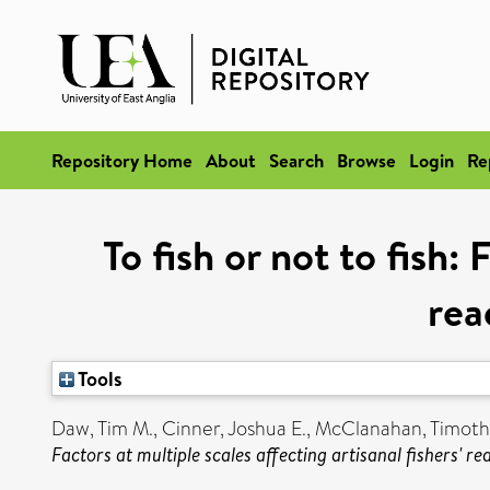
Repository Home
About
Search
Browse
Login
Re
To fish or not to fish: 
rea
Tools
Daw, Tim M.
,
Cinner, Joshua E.
,
McClanahan, Timoth
Factors at multiple scales affecting artisanal fishers' rea