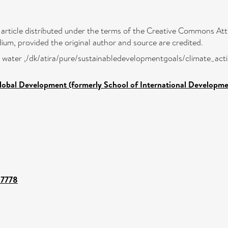
 article distributed under the terms of the Creative Commons Attr
ium, provided the original author and source are credited.
low water ,/dk/atira/pure/sustainabledevelopmentgoals/climate_act
lobal Development (formerly School of International Developme
37778