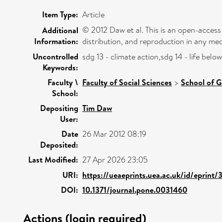
Item Type:
Article
© 2012 Daw et al. This is an open-access
Additional
Information:
distribution, and reproduction in any med
Uncontrolled
sdg 13 - climate action,sdg 14 - life be
Keywords:
Faculty \
Faculty of Social Sciences
>
School of G
School:
Depositing
Tim Daw
User:
Date
26 Mar 2012 08:19
Deposited:
Last Modified:
27 Apr 2026 23:05
URI:
https://ueaeprints.uea.ac.uk/id/eprint/
DOI:
10.1371/journal.pone.0031460
Actions (login required)