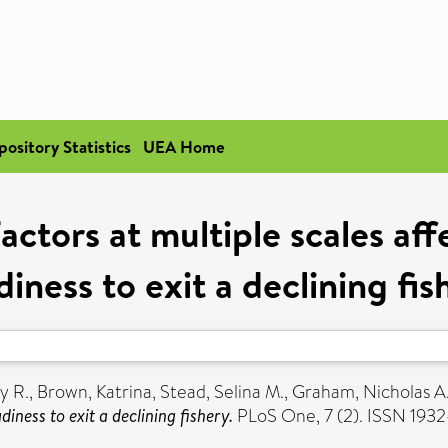
pository Statistics
UEA Home
Factors at multiple scales aff
diness to exit a declining fis
y R.
,
Brown, Katrina
,
Stead, Selina M.
,
Graham, Nicholas A.
diness to exit a declining fishery.
PLoS One, 7 (2). ISSN 193