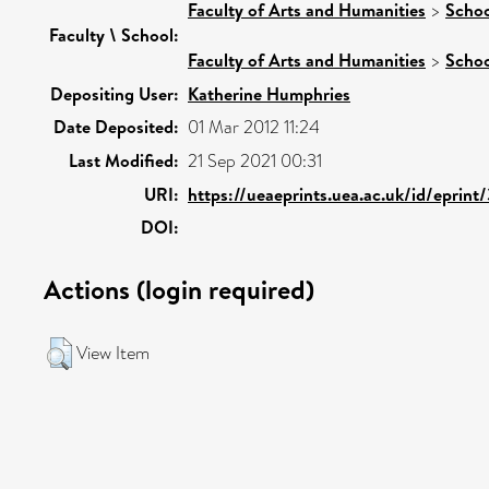
Faculty of Arts and Humanities
>
Schoo
Faculty \ School:
Faculty of Arts and Humanities
>
Schoo
Depositing User:
Katherine Humphries
Date Deposited:
01 Mar 2012 11:24
Last Modified:
21 Sep 2021 00:31
URI:
https://ueaeprints.uea.ac.uk/id/eprint
DOI:
Actions (login required)
View Item