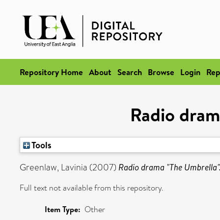
Repository Home
About
Search
Browse
Login
Rep
Radio dram
Tools
Greenlaw, Lavinia
(2007)
Radio drama "The Umbrella"
Full text not available from this repository.
Item Type:
Other