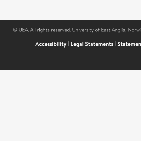
© UEA. All rights reserved. University of East Anglia, Nor
Accessibility
|
Legal Statements
|
Statemen