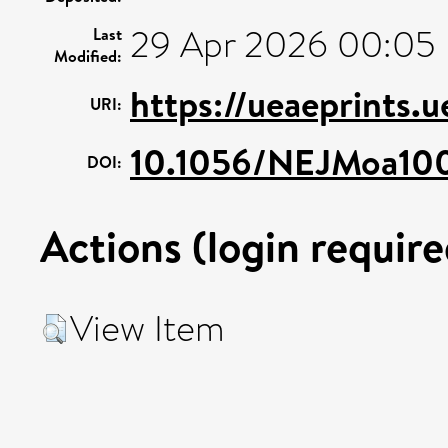
29 Apr 2026 00:05
Last
Modified:
https://ueaeprints.
URI:
10.1056/NEJMoa10
DOI:
Actions (login require
View Item