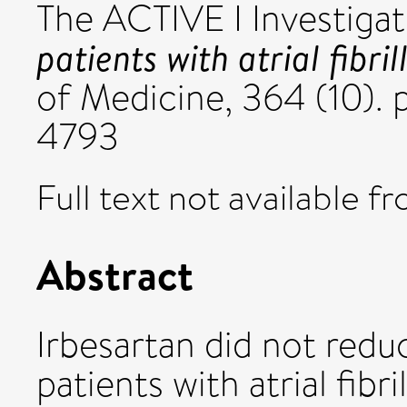
The ACTIVE I Investigat
patients with atrial fibril
of Medicine, 364 (10).
4793
Full text not available fr
Abstract
Irbesartan did not redu
patients with atrial fibr