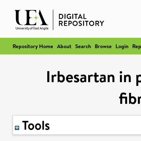
Repository Home
About
Search
Browse
Login
Rep
Irbesartan in 
fib
Tools