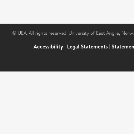
© UEA. All rights reserved. University of East Anglia, Nor
Accessibility
|
Legal Statements
|
Statemen