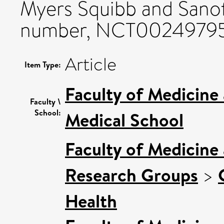
Myers Squibb and Sanofi
number, NCT00249795
Article
Item Type:
Faculty of Medicine
Faculty \
School:
Medical School
Faculty of Medicine
Research Groups
>
Health