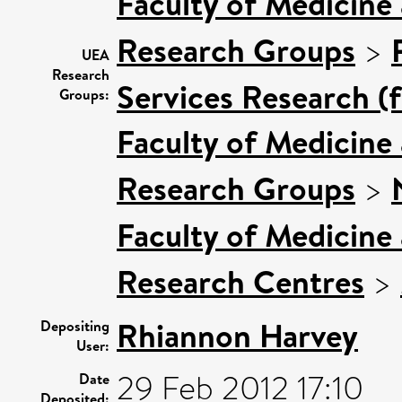
Faculty of Medicine
Research Groups
>
UEA
Research
Services Research (
Groups:
Faculty of Medicine
Research Groups
>
Faculty of Medicine
Research Centres
>
Rhiannon Harvey
Depositing
User:
29 Feb 2012 17:10
Date
Deposited: