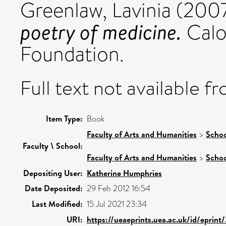
Greenlaw, Lavinia
(200
poetry of medicine.
Calo
Foundation.
Full text not available fr
Item Type:
Book
Faculty of Arts and Humanities
>
Schoo
Faculty \ School:
Faculty of Arts and Humanities
>
Schoo
Depositing User:
Katherine Humphries
Date Deposited:
29 Feb 2012 16:54
Last Modified:
15 Jul 2021 23:34
URI:
https://ueaeprints.uea.ac.uk/id/eprint