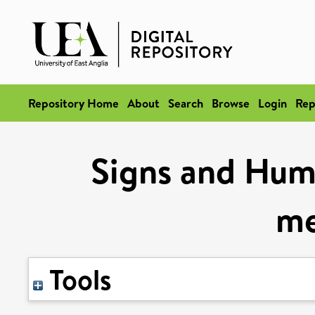
Repository Home
About
Search
Browse
Login
Rep
Signs and Humo
me
Tools