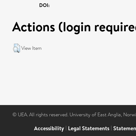
DOI:
Actions (login require
View Item
© UEA. All rights reserved. University of East Anglia, Nor
Accessibility
|
Legal Statements
|
Statemen