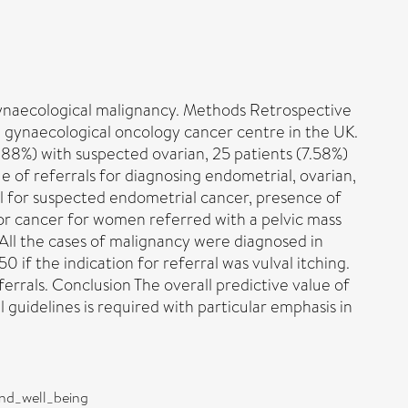
 gynaecological malignancy. Methods Retrospective
a gynaecological oncology cancer centre in the UK.
.88%) with suspected ovarian, 25 patients (7.58%)
e of referrals for diagnosing endometrial, ovarian,
ral for suspected endometrial cancer, presence of
or cancer for women referred with a pelvic mass
All the cases of malignancy were diagnosed in
if the indication for referral was vulval itching.
errals. Conclusion The overall predictive value of
guidelines is required with particular emphasis in
and_well_being