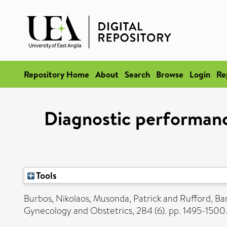
Repository Home
About
Search
Browse
Login
Re
Diagnostic performanc
Tools
Burbos, Nikolaos
,
Musonda, Patrick
and
Rufford, Ba
Gynecology and Obstetrics, 284 (6). pp. 1495-150