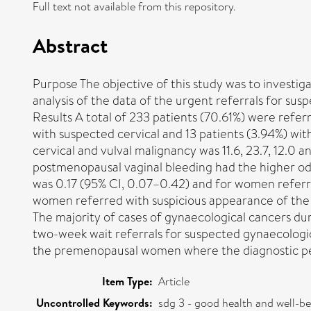
Full text not available from this repository.
Abstract
Purpose The objective of this study was to investi
analysis of the data of the urgent referrals for su
Results A total of 233 patients (70.61%) were refer
with suspected cervical and 13 patients (3.94%) with
cervical and vulval malignancy was 11.6, 23.7, 12.0 
postmenopausal vaginal bleeding had the higher odd
was 0.17 (95% CI, 0.07–0.42) and for women referre
women referred with suspicious appearance of the cer
The majority of cases of gynaecological cancers dur
two-week wait referrals for suspected gynaecologica
the premenopausal women where the diagnostic 
Item Type:
Article
Uncontrolled Keywords:
sdg 3 - good health and well-b