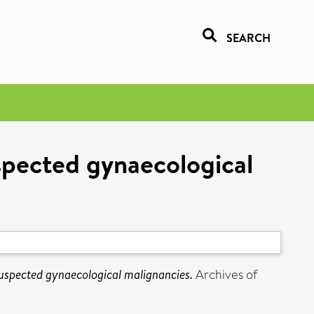
SEARCH
spected gynaecological
suspected gynaecological malignancies.
Archives of