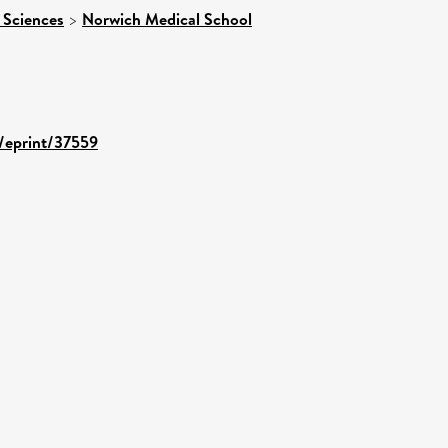
 Sciences
>
Norwich Medical School
d/eprint/37559