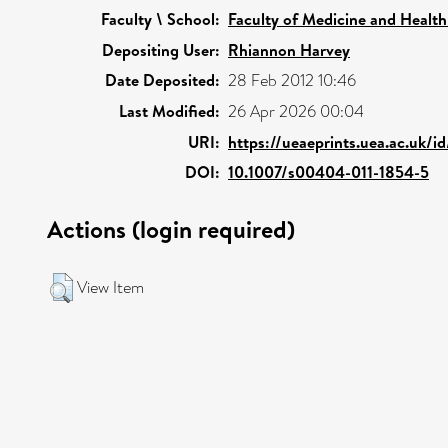
Faculty \ School:
Faculty of Medicine and Health
Depositing User:
Rhiannon Harvey
Date Deposited:
28 Feb 2012 10:46
Last Modified:
26 Apr 2026 00:04
URI:
https://ueaeprints.uea.ac.uk/i
DOI:
10.1007/s00404-011-1854-5
Actions (login required)
View Item