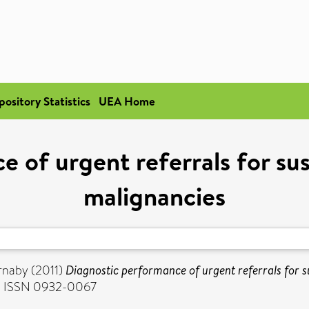
pository Statistics
UEA Home
e of urgent referrals for su
malignancies
rnaby
(2011)
Diagnostic performance of urgent referrals for 
0. ISSN 0932-0067