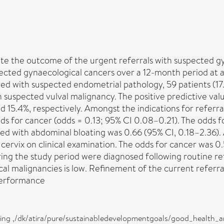
gate the outcome of the urgent referrals with suspected
spected gynaecological cancers over a 12-month period at 
red with suspected endometrial pathology, 59 patients (17
 suspected vulval malignancy. The positive predictive valu
and 15.4%, respectively. Amongst the indications for refer
s for cancer (odds = 0.13; 95% CI 0.08–0.21). The odds f
d with abdominal bloating was 0.66 (95% CI, 0.18–2.36). 
vix on clinical examination. The odds for cancer was 0.50 
ing the study period were diagnosed following routine ref
l malignancies is low. Refinement of the current referral 
performance
eing ,/dk/atira/pure/sustainabledevelopmentgoals/good_health_