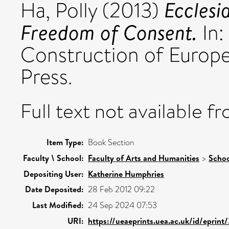
Ecclesi
Ha, Polly
(2013)
Freedom of Consent.
In:
Construction of Europe
Press.
Full text not available fr
Item Type:
Book Section
Faculty \ School:
Faculty of Arts and Humanities
>
Schoo
Depositing User:
Katherine Humphries
Date Deposited:
28 Feb 2012 09:22
Last Modified:
24 Sep 2024 07:53
URI:
https://ueaeprints.uea.ac.uk/id/eprint