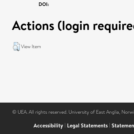
DOI:
Actions (login require
View Item
© UEA. All rights reserved. University of East Anglia, Nor
Accessibility
|
Legal Statements
|
Statemen