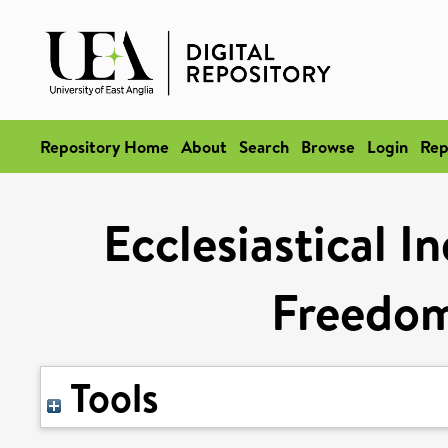
Repository Home
About
Search
Browse
Login
Rep
Ecclesiastical 
Freedom
Tools