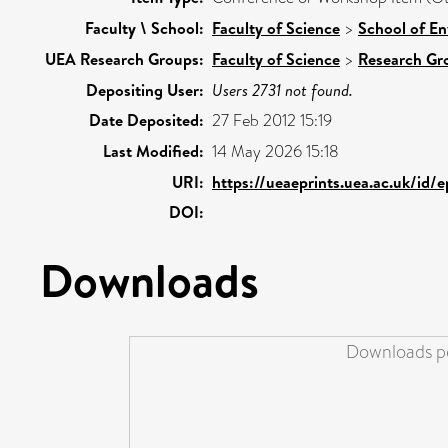
Faculty \ School:
Faculty of Science
>
School of En
UEA Research Groups:
Faculty of Science
>
Research Gr
Depositing User:
Users 2731 not found.
Date Deposited:
27 Feb 2012 15:19
Last Modified:
14 May 2026 15:18
URI:
https://ueaeprints.uea.ac.uk/id/
DOI:
Downloads
Downloads pe