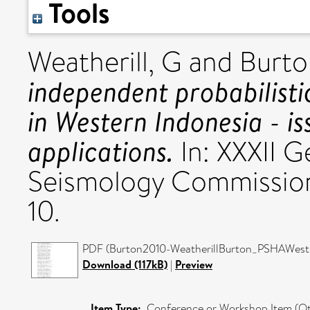
Tools
Weatherill, G
and
Burto
independent probabilisti
in Western Indonesia - is
applications.
In: XXXII 
Seismology Commissio
10.
PDF (Burton2010-WeatherillBurton_PSHAWeste
Download (117kB)
|
Preview
Item Type:
Conference or Workshop Item (Ot