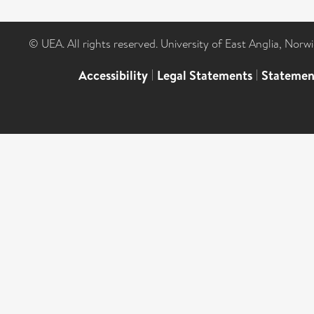
© UEA. All rights reserved. University of East Anglia, Nor
Accessibility
|
Legal Statements
|
Statemen