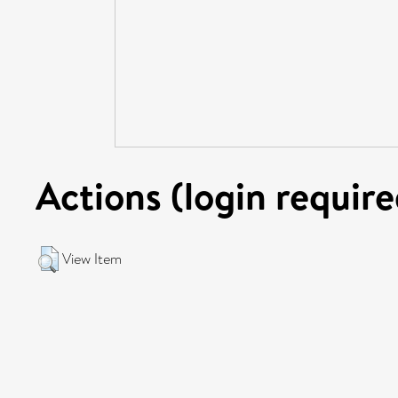
Actions (login require
View Item