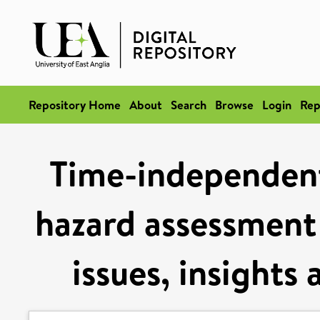
Repository Home
About
Search
Browse
Login
Rep
Time-independent 
hazard assessment 
issues, insights