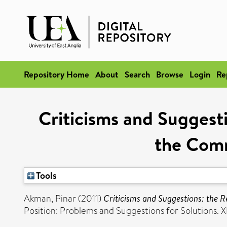
Repository Home
About
Search
Browse
Login
Re
Criticisms and Suggest
the Comm
Tools
Akman, Pinar
(2011)
Criticisms and Suggestions: the 
Position: Problems and Suggestions for Solutions. XI