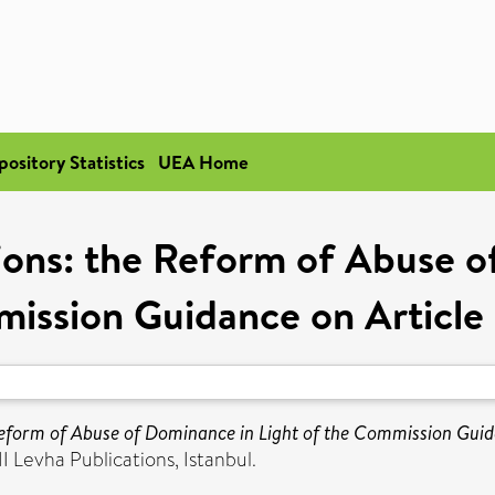
pository Statistics
UEA Home
ions: the Reform of Abuse o
ission Guidance on Articl
Reform of Abuse of Dominance in Light of the Commission Gui
I Levha Publications, Istanbul.