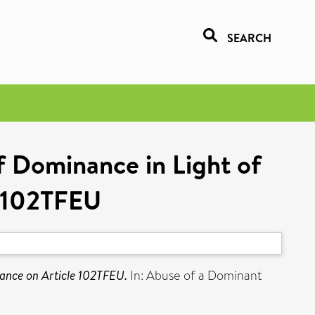
SEARCH
f Dominance in Light of
e 102TFEU
dance on Article 102TFEU.
In: Abuse of a Dominant