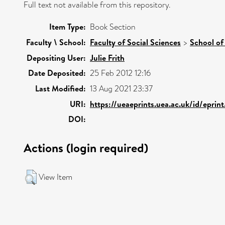
Full text not available from this repository.
Item Type:
Book Section
Faculty \ School:
Faculty of Social Sciences
>
School of
Depositing User:
Julie Frith
Date Deposited:
25 Feb 2012 12:16
Last Modified:
13 Aug 2021 23:37
URI:
https://ueaeprints.uea.ac.uk/id/eprin
DOI:
Actions (login required)
View Item