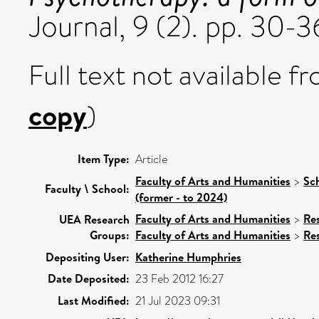
Journal, 9 (2). pp. 30-3
Full text not available fr
copy
)
Item Type:
Article
Faculty of Arts and Humanities
>
Sc
Faculty \ School:
(former - to 2024)
Faculty of Arts and Humanities
>
Re
UEA Research
Groups:
Faculty of Arts and Humanities
>
Re
Depositing User:
Katherine Humphries
Date Deposited:
23 Feb 2012 16:27
Last Modified:
21 Jul 2023 09:31