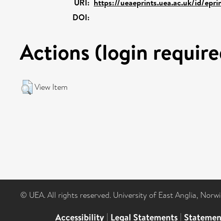
URI:
https://ueaeprints.uea.ac.uk/id/epr
DOI:
Actions (login require
View Item
© UEA. All rights reserved. University of East Anglia, Nor
Accessibility
|
Legal Statements
|
Statemen