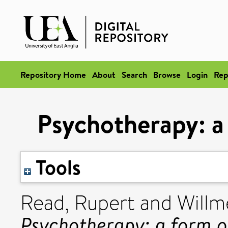
Repository Home
About
Search
Browse
Login
Rep
Psychotherapy: a 
Tools
Read, Rupert
and
Willm
Psychotherapy: a form of