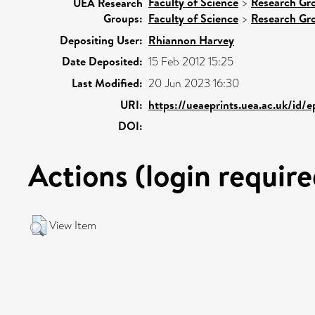
Faculty of Science
>
Research Gr
UEA Research
Groups:
Faculty of Science
>
Research Gr
Depositing User:
Rhiannon Harvey
Date Deposited:
15 Feb 2012 15:25
Last Modified:
20 Jun 2023 16:30
URI:
https://ueaeprints.uea.ac.uk/id/e
DOI:
Actions (login require
View Item