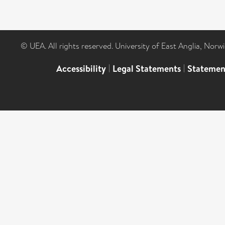
© UEA. All rights reserved. University of East Anglia, Nor
Accessibility
|
Legal Statements
|
Statemen