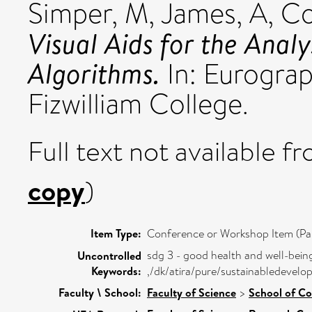
Simper, M
,
James, A
,
Co
Visual Aids for the Analy
Algorithms.
In: Eurogra
Fizwilliam College.
Full text not available fr
copy
)
Item Type:
Conference or Workshop Item (Pa
sdg 3 - good health and well-bein
Uncontrolled
Keywords:
,/dk/atira/pure/sustainabledeve
Faculty \ School:
Faculty of Science
>
School of C