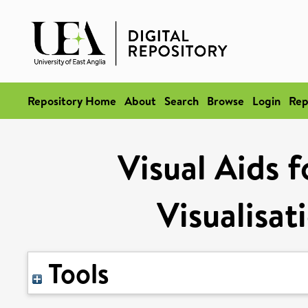
Repository Home
About
Search
Browse
Login
Rep
Visual Aids f
Visualisat
Tools