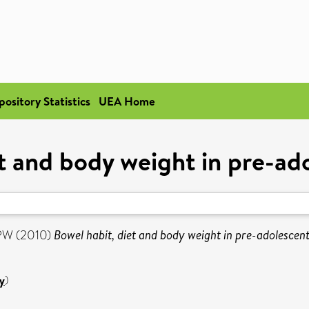
pository Statistics
UEA Home
t and body weight in pre-ad
 PW
(2010)
Bowel habit, diet and body weight in pre-adolescent
y
)