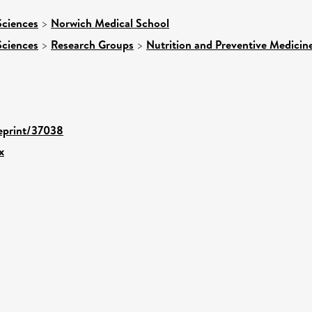
Sciences
>
Norwich Medical School
Sciences
>
Research Groups
>
Nutrition and Preventive Medicin
/eprint/37038
x