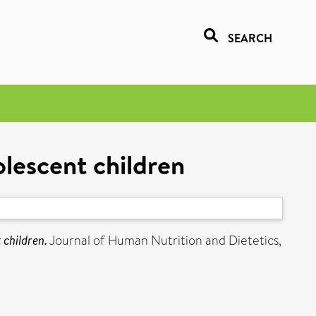
SEARCH
olescent children
 children.
Journal of Human Nutrition and Dietetics,