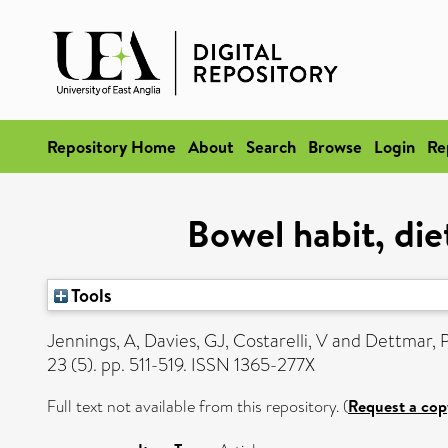
Repository Home
About
Search
Browse
Login
Re
Bowel habit, die
Tools
Jennings, A
,
Davies, GJ
,
Costarelli, V
and
Dettmar,
23 (5). pp. 511-519. ISSN 1365-277X
Full text not available from this repository. (
Request a cop