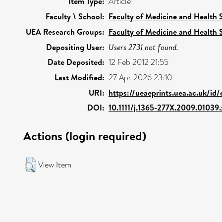
Item Type:
Article
Faculty \ School:
Faculty of Medicine and Health 
UEA Research Groups:
Faculty of Medicine and Health 
Depositing User:
Users 2731 not found.
Date Deposited:
12 Feb 2012 21:55
Last Modified:
27 Apr 2026 23:10
URI:
https://ueaeprints.uea.ac.uk/id
DOI:
10.1111/j.1365-277X.2009.01039.
Actions (login required)
View Item