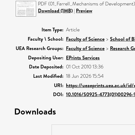
PDF (01_Farrell_Mechanisms of Development) 
Download (1MB)
|
Preview
Item Type:
Article
Faculty \ School:
Faculty of Science
>
School of B
UEA Research Groups:
Faculty of Science
>
Research G
Depositing User:
EPrints Services
Date Deposited:
01 Oct 2010 13:36
Last Modified:
18 Jun 2026 15:54
URI:
https://ueaeprints.uea.ac.uk/id/
DOI:
10.1016/S0925-4773(01)00296-
Downloads