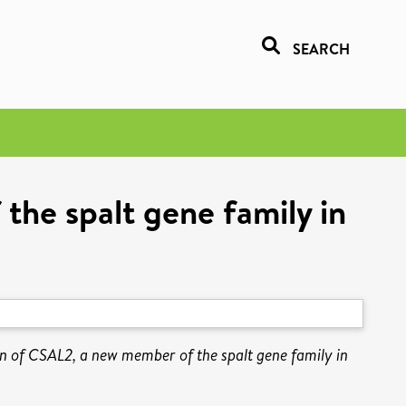
SEARCH
he spalt gene family in
n of CSAL2, a new member of the spalt gene family in