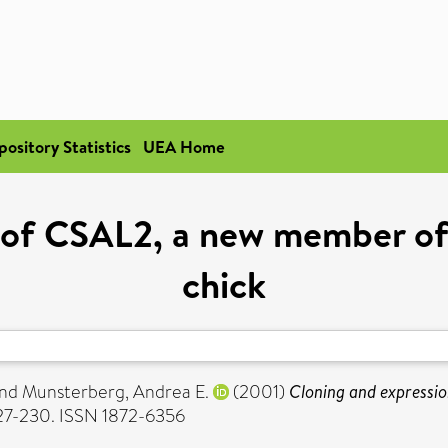
pository Statistics
UEA Home
 of CSAL2, a new member of t
chick
nd
Munsterberg, Andrea E.
(2001)
Cloning and expressio
227-230. ISSN 1872-6356