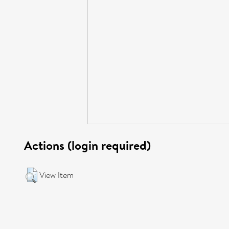
Actions (login required)
View Item