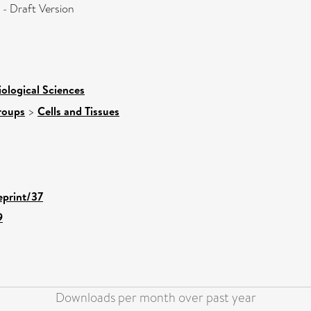
- Draft Version
iological Sciences
roups
>
Cells and Tissues
eprint/37
9
Downloads per month over past year