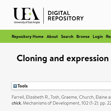
Repository Home
About
Search
Browse
Login
Re
Cloning and expression
Tools
Farrell, Elizabeth R.
,
Tosh, Graeme
,
Church, Elaine
a
chick.
Mechanisms of Development, 102 (1-2). pp. 