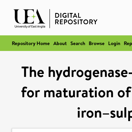
Repository Home
About
Search
Browse
Login
Rep
The hydrogenase-l
for maturation of
iron–sul