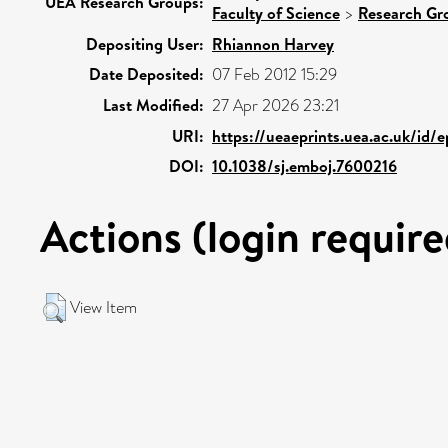
UEA Research Groups:
Faculty of Science
>
Research Gr
Depositing User:
Rhiannon Harvey
Date Deposited:
07 Feb 2012 15:29
Last Modified:
27 Apr 2026 23:21
URI:
https://ueaeprints.uea.ac.uk/id/
DOI:
10.1038/sj.emboj.7600216
Actions (login require
View Item