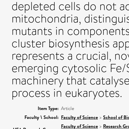
depleted cells do not a
mitochondria, distingui
mutants in components 
cluster biosynthesis ap
represents a crucial, n
emerging cytosolic Fe/
machinery that catalyse
process in eukaryotes.
Item Type:
Article
Faculty \ School:
Faculty of Science
>
School of Bi
Faculty of Science
>
Research Gr