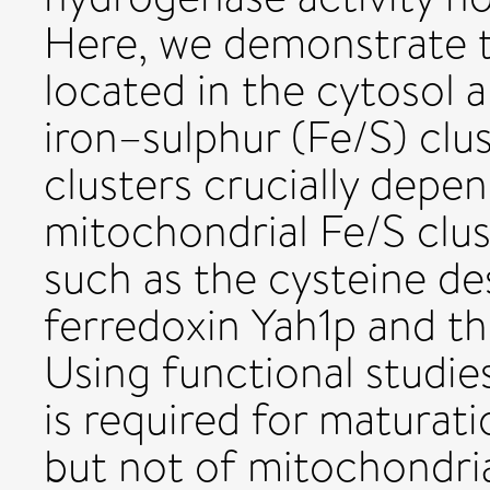
Here, we demonstrate t
located in the cytosol 
iron–sulphur (Fe/S) clus
clusters crucially dep
mitochondrial Fe/S clus
such as the cysteine de
ferredoxin Yah1p and t
Using functional studie
is required for maturati
but not of mitochondria