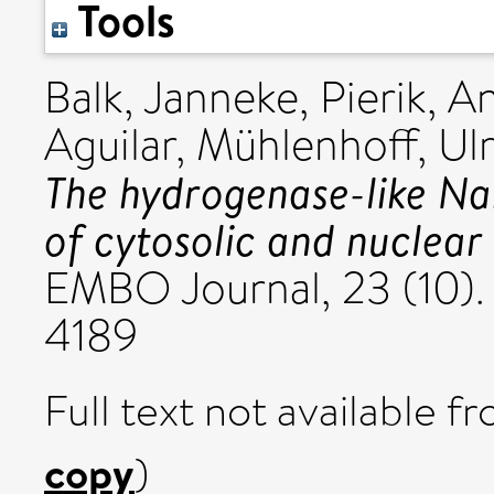
Tools
Balk, Janneke
,
Pierik, A
Aguilar
,
Mühlenhoff, Ulr
The hydrogenase-like Nar
of cytosolic and nuclear 
EMBO Journal, 23 (10).
4189
Full text not available fr
copy
)