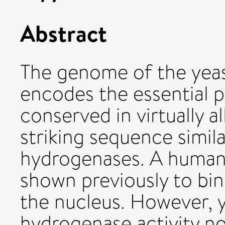
Abstract
The genome of the yea
encodes the essential p
conserved in virtually a
striking sequence simila
hydrogenases. A human
shown previously to bin
the nucleus. However, y
hydrogenase activity no