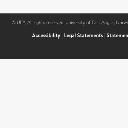
© UEA. All rights reserved. University of East Anglia, Nor
Accessibility
|
Legal Statements
|
Statemen