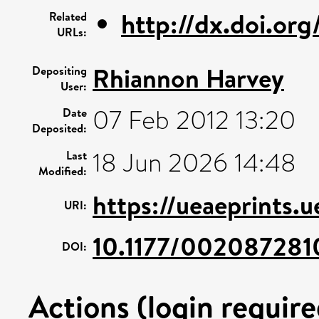
http://dx.doi.or
Related
URLs:
Rhiannon Harvey
Depositing
User:
07 Feb 2012 13:20
Date
Deposited:
18 Jun 2026 14:48
Last
Modified:
https://ueaeprints.
URI:
10.1177/00208728
DOI:
Actions (login require