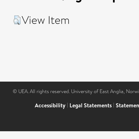
View Item
© UEA. All rights reserved. University of East Anglia, Nor
Accessibility
|
Legal Statements
|
Statemen