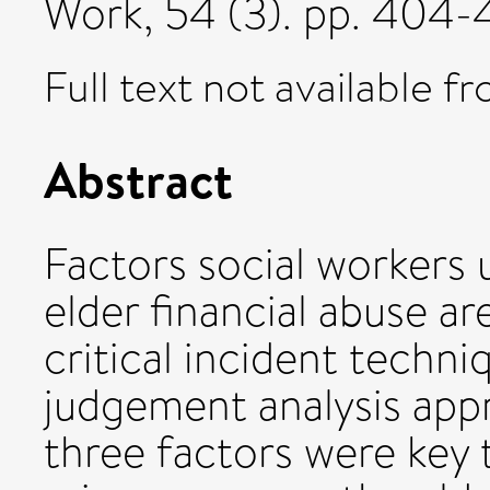
Work, 54 (3). pp. 404
Full text not available fr
Abstract
Factors social workers 
elder financial abuse a
critical incident techni
judgement analysis appr
three factors were key