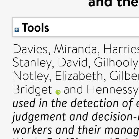
and the
Tools
Davies, Miranda
,
Harries
Stanley, David
,
Gilhooly
Notley, Elizabeth
,
Gilbe
Bridget
and
Hennessy
used in the detection of 
judgement and decision-
workers and their manag