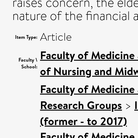
raises concern, the eld
nature of the financial
Article
Item Type:
Faculty of Medicine
Faculty \
School:
of Nursing and Midw
Faculty of Medicine
Research Groups
>
(former - to 2017)
Faculty of Medicine