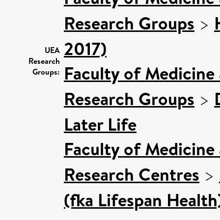
Research Groups
>
2017)
UEA
Research
Faculty of Medicine
Groups:
Research Groups
>
Later Life
Faculty of Medicine
Research Centres
>
(fka Lifespan Health