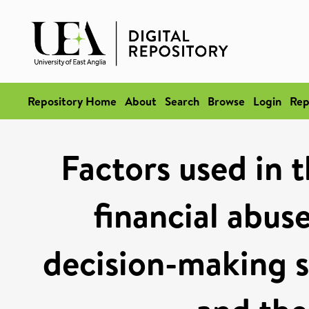
Repository Home
About
Search
Browse
Login
Rep
Factors used in t
financial abus
decision-making s