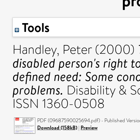
pr
Tools
Handley, Peter
(2000)
disabled person's right to
defined need: Some conc
problems.
Disability & S
ISSN 1360-0508
PDF (09687590025694.pdf) - Published Versio
Download (158kB)
|
Preview