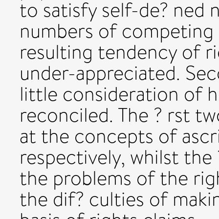
to satisfy self-de? ned 
numbers of competing r
resulting tendency of r
under-appreciated. Sec
little consideration of
reconciled. The ? rst t
at the concepts of ascr
respectively, whilst the
the problems of the ri
the dif? culties of mak