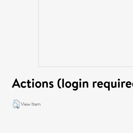
Actions (login require
View Item