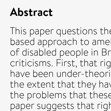
Abstract
This paper questions th
based approach to ameli
of disabled people in B
criticisms. First, that 
have been under-theoris
the extent that they ha
the problems that thes
paper suggests that rig