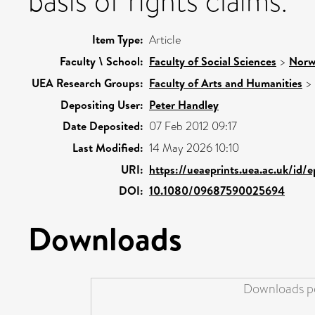
basis of rights claims.
Item Type:
Article
Faculty \ School:
Faculty of Social Sciences
>
Norw
UEA Research Groups:
Faculty of Arts and Humanities
>
Depositing User:
Peter Handley
Date Deposited:
07 Feb 2012 09:17
Last Modified:
14 May 2026 10:10
URI:
https://ueaeprints.uea.ac.uk/id/
DOI:
10.1080/09687590025694
Downloads
Downloads pe