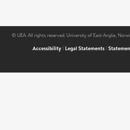
© UEA. All rights reserved. University of East Anglia, Nor
Accessibility
|
Legal Statements
|
Statemen