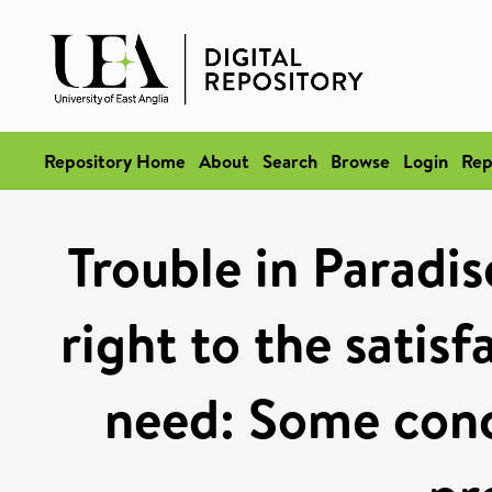
Repository Home
About
Search
Browse
Login
Rep
Trouble in Paradis
right to the satisf
need: Some conc