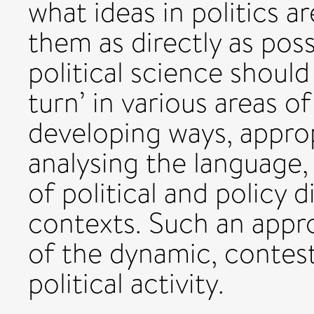
what ideas in politics a
them as directly as possi
political science should
turn’ in various areas of
developing ways, appropr
analysing the language
of political and policy 
contexts. Such an appr
of the dynamic, contest
political activity.