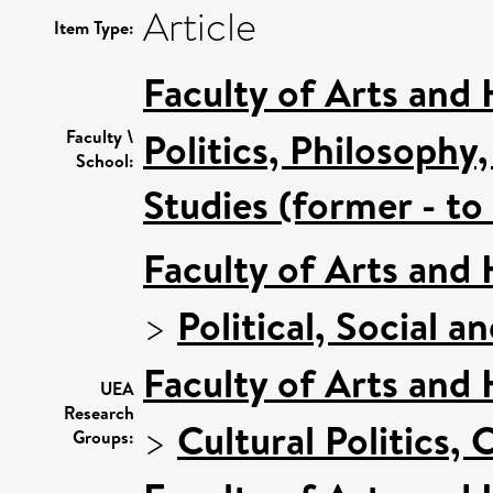
Article
Item Type:
Faculty of Arts and
Politics, Philosoph
Faculty \
School:
Studies (former - t
Faculty of Arts and
>
Political, Social a
Faculty of Arts and
UEA
Research
>
Cultural Politics
Groups: