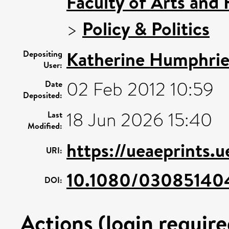
Faculty of Arts and
>
Policy & Politics
Katherine Humphrie
Depositing
User:
02 Feb 2012 10:59
Date
Deposited:
18 Jun 2026 15:40
Last
Modified:
https://ueaeprints.u
URI:
10.1080/0308514
DOI:
Actions (login require