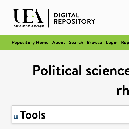
Repository Home
About
Search
Browse
Login
Rep
Political scienc
rh
Tools