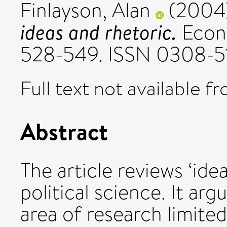
Finlayson, Alan
(2004
ideas and rhetoric.
Econo
528-549. ISSN 0308-5
Full text not available fr
Abstract
The article reviews ‘idea
political science. It arg
area of research limited