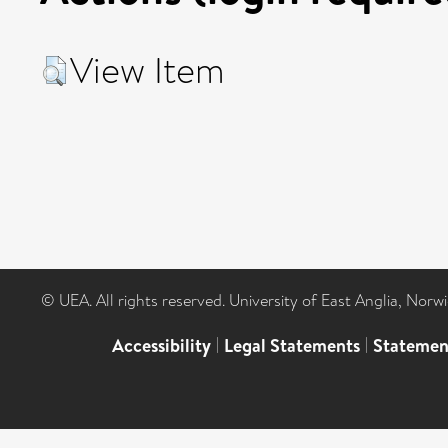
View Item
© UEA. All rights reserved. University of East Anglia, Nor
Accessibility
|
Legal Statements
|
Statemen