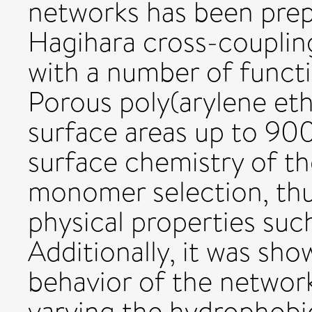
networks has been prep
Hagihara cross-coupling
with a number of funct
Porous poly(arylene et
surface areas up to 90
surface chemistry of t
monomer selection, thu
physical properties suc
Additionally, it was sh
behavior of the networ
varying the hydrophobic