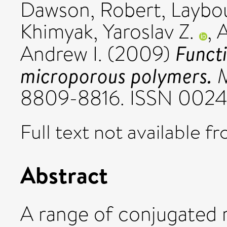
Dawson, Robert
,
Laybo
Khimyak, Yaroslav Z.
,
A
Funct
Andrew I.
(2009)
microporous polymers.
M
8809-8816. ISSN 002
Full text not available fr
Abstract
A range of conjugated