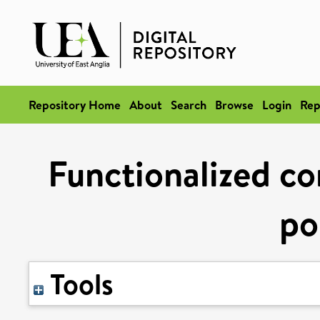
Repository Home
About
Search
Browse
Login
Rep
Functionalized c
po
Tools