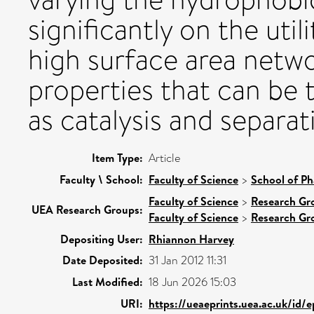
significantly on the util
high surface area netw
properties that can be t
as catalysis and separat
Item Type:
Article
Faculty \ School:
Faculty of Science
>
School of Ph
Faculty of Science
>
Research Gr
UEA Research Groups:
Faculty of Science
>
Research Gr
Depositing User:
Rhiannon Harvey
Date Deposited:
31 Jan 2012 11:31
Last Modified:
18 Jun 2026 15:03
URI:
https://ueaeprints.uea.ac.uk/id/