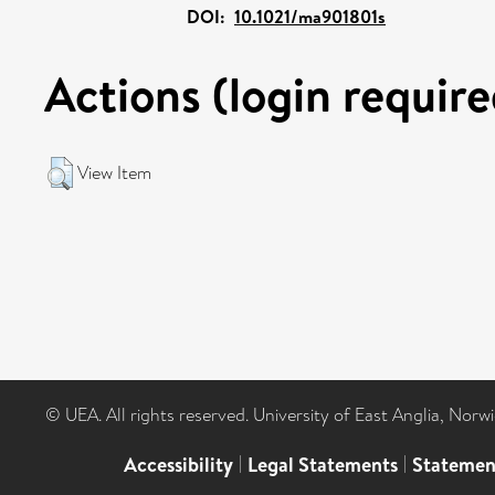
DOI:
10.1021/ma901801s
Actions (login require
View Item
© UEA. All rights reserved. University of East Anglia, Nor
Accessibility
|
Legal Statements
|
Statemen