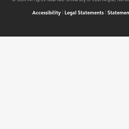
Accessibility
|
Legal Statements
|
Statemen