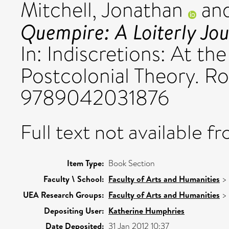
Mitchell, Jonathan
an
Quempire: A Loiterly Jou
In: Indiscretions: At th
Postcolonial Theory. Ro
9789042031876
Full text not available fr
Item Type:
Book Section
Faculty \ School:
Faculty of Arts and Humanities
>
UEA Research Groups:
Faculty of Arts and Humanities
>
Depositing User:
Katherine Humphries
Date Deposited:
31 Jan 2012 10:37