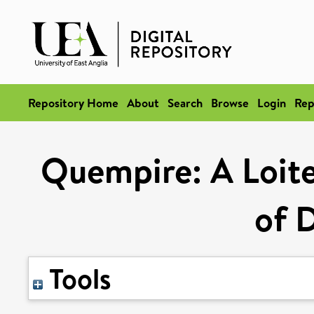
Repository Home
About
Search
Browse
Login
Rep
Quempire: A Loite
of 
Tools