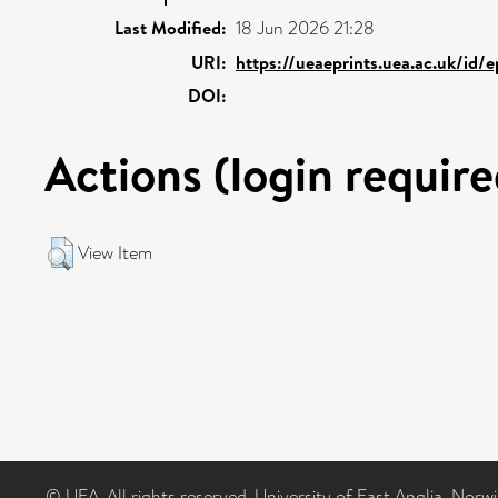
Last Modified:
18 Jun 2026 21:28
URI:
https://ueaeprints.uea.ac.uk/id/
DOI:
Actions (login require
View Item
© UEA. All rights reserved. University of East Anglia, Nor