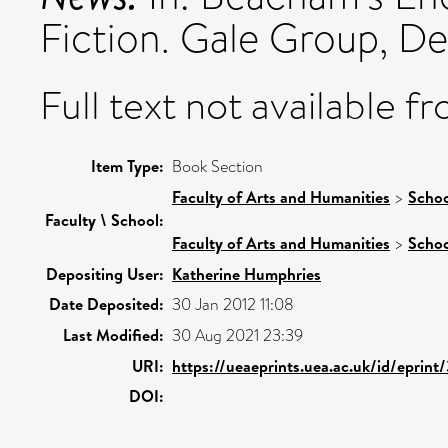
Fiction. Gale Group, Det
Full text not available fr
Item Type:
Book Section
Faculty of Arts and Humanities
>
Schoo
Faculty \ School:
Faculty of Arts and Humanities
>
Schoo
Depositing User:
Katherine Humphries
Date Deposited:
30 Jan 2012 11:08
Last Modified:
30 Aug 2021 23:39
URI:
https://ueaeprints.uea.ac.uk/id/eprint
DOI: