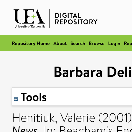
Repository Home
About
Search
Browse
Login
Rep
Barbara Del
Tools
Henitiuk, Valerie
(2001
News.
In: Beacham's En