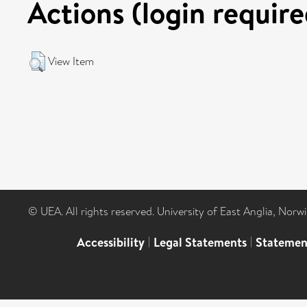
Actions (login require
View Item
© UEA. All rights reserved. University of East Anglia, Nor
Accessibility
|
Legal Statements
|
Statemen